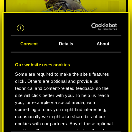
Consent
Details
About
Our website uses cookies
SELECT PLATFORM:
Some are required to make the site’s features
click. Others are optional and provide us
technical and content-related feedback so the
site will click better with you. To help us reach
you, for example via social media, with
something of ours you might find interesting,
-50%
occasionally we might also share bits of our
cookies with our partners. Any of these optional
-60%
cookies will require your permission, though.