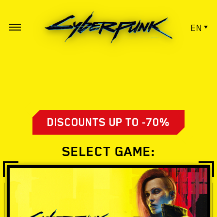
EN
DISCOUNTS UP TO -70%
SELECT GAME: