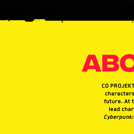
ABO
CD PROJEKT 
characters
future. At 
lead char
Cyberpunk: