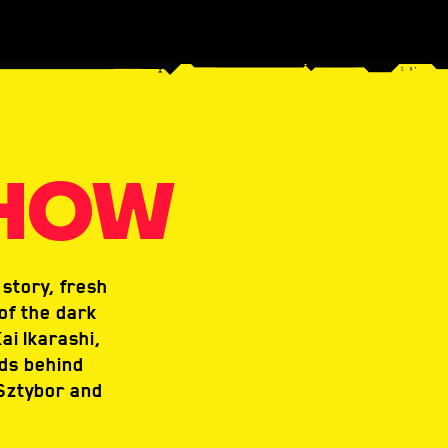
SHOW
story, fresh
of the dark
ai Ikarashi,
nds behind
Sztybor and