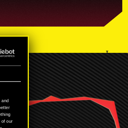
RS
l and
better
ething
 of our
r