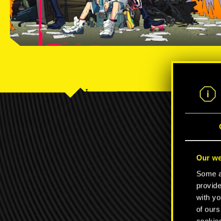
C
Our we
Some ar
provide
with yo
of ours
cookies