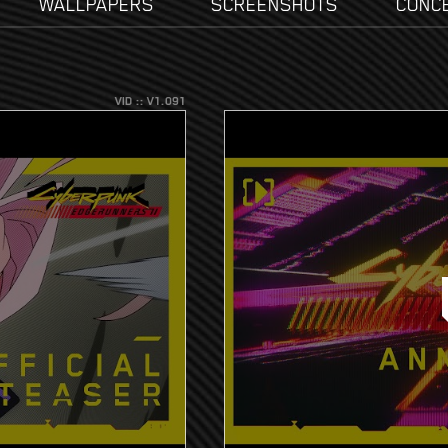
WALLPAPERS
SCREENSHOTS
CONC