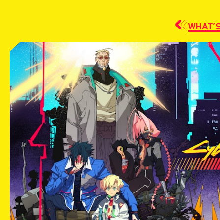
WHAT’