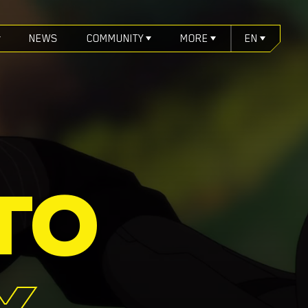
NEWS
COMMUNITY
MORE
EN
TO
X