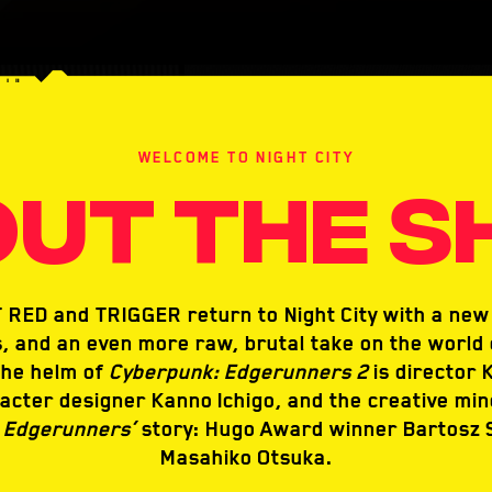
WELCOME TO NIGHT CITY
UT THE 
RED and TRIGGER return to Night City with a new 
, and an even more raw, brutal take on the world 
the helm of
Cyberpunk: Edgerunners 2
is director K
acter designer Kanno Ichigo, and the creative mi
 Edgerunners’
story: Hugo Award winner Bartosz 
Masahiko Otsuka.