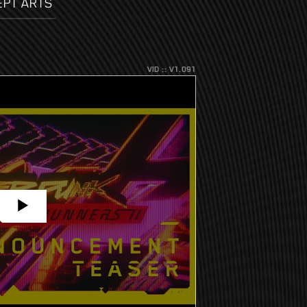
EPT ARTS