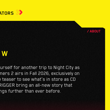
ATORS
EW
yourself for another trip to Night City as
rs 2 airs in Fall 2026, exclusively on
he teaser to see what’s in store as CD
IGGER bring an all-new story that
ngs further than ever before.