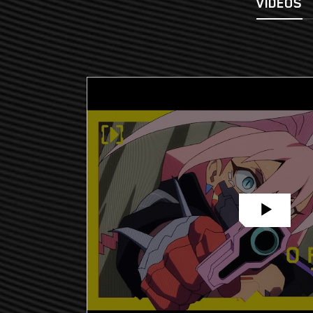
VIDEOS