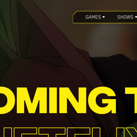
GAMES
SHOWS
OMING 
NETFLI