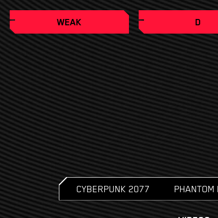
WEAK
D
CYBERPUNK 2077
PHANTOM 