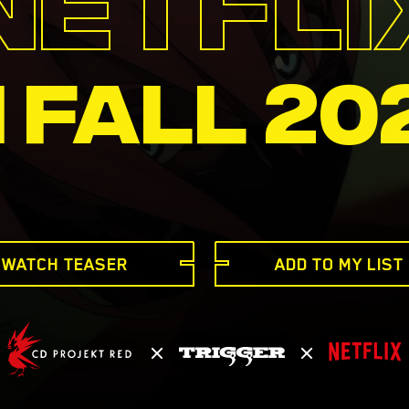
N FALL 20
WATCH TEASER
ADD TO MY LIST