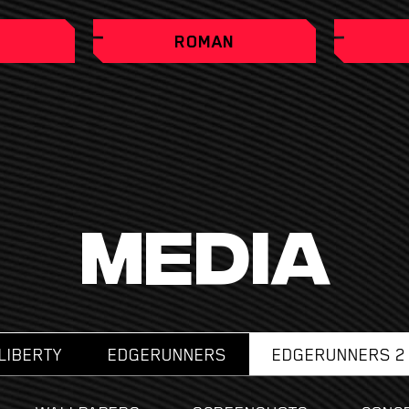
ROMAN
MEDIA
LIBERTY
EDGERUNNERS
EDGERUNNERS 2