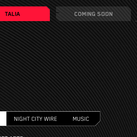
TALIA
COMING SOON
NIGHT CITY WIRE
MUSIC