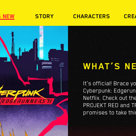
S NEW
STORY
CHARACTERS
CRE
WHAT’S N
It’s official! Brace 
Cyberpunk: Edgerunne
Netflix. Check out t
PROJEKT RED and TR
promises to take thi