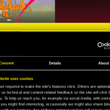
Consent
Details
About
NIGHT CITY'S MOST WANTED
HARACTE
bsite uses cookies
e required to make the site’s features click. Others are optiona
 us technical and content-related feedback so the site will click 
u. To help us reach you, for example via social media, with som
 you might find interesting, occasionally we might also share bits
 with our partners. Any of these optional cookies will require you