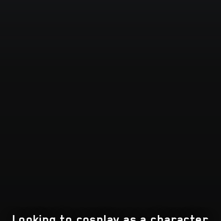
Looking to cosplay as a character