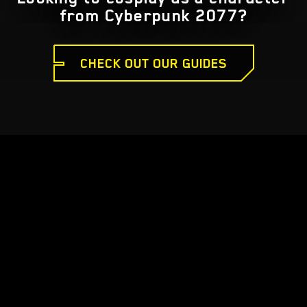
from Cyberpunk 2077?
CHECK OUT OUR GUIDES
CYBERPUNK 2077