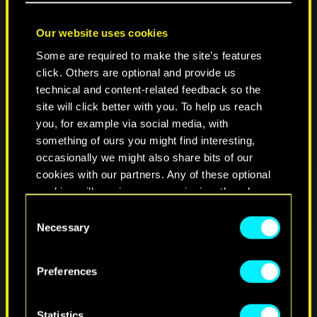
Our website uses cookies
Some are required to make the site’s features
click. Others are optional and provide us
technical and content-related feedback so the
site will click better with you. To help us reach
you, for example via social media, with
something of ours you might find interesting,
occasionally we might also share bits of our
cookies with our partners. Any of these optional
cookies will require your permission, though.
C
You’ll find all the details regarding our use of
Necessary
o
cookies and tweak your preferences regarding
n
them in the “Settings” menu below.
s
Preferences
e
n
t
Statistics