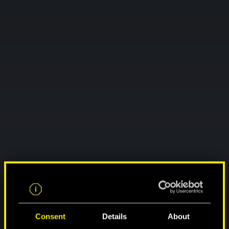
Consent
Details
About