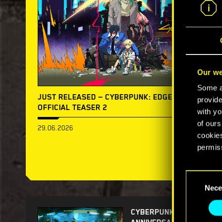
Our we
Some ar
JUST RELEASED — CYBERPUNK: EDGERUNNERS 2 |
provide
OFFICIAL TEASER 2
with yo
of ours
29.06.2026
cookies
permis
You’ll 
Consent
prefere
Nece
Selection
CYBERPUNK 2077 5TH