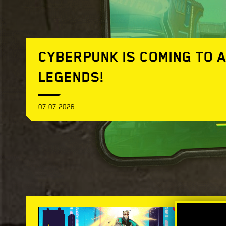
CYBERPUNK IS COMING TO 
LEGENDS!
07.07.2026