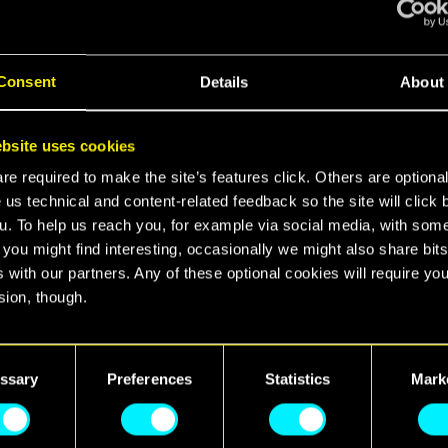
CREW TO REMEMBER
10.06.2026
Consent
Details
About
CYBERPUNK 2077
AVAILABLE ON XBOX
GAME PASS!
bsite uses cookies
e required to make the site’s features click. Others are optiona
10.03.2026
 us technical and content-related feedback so the site will click 
u. To help us reach you, for example via social media, with som
IT’S ALL ABOUT YOU! — 5
 you might find interesting, occasionally we might also share bits
YEARS OF CYBERPUNK
 with our partners. Any of these optional cookies will require you
2077: NEVER FADE AWAY
sion, though.
16.12.2025
find all the details regarding our use of cookies and tweak your
nces regarding them in the “Settings” menu below.
ssary
Preferences
Statistics
Mark
REDSTREAMS SPECIAL