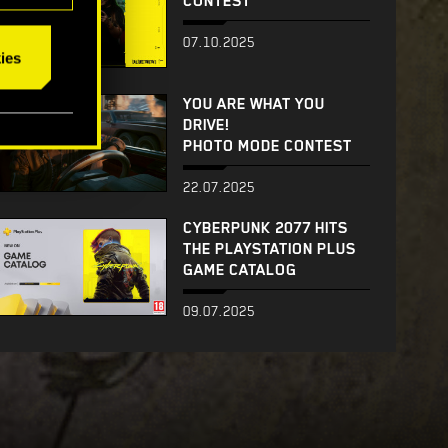
CONTEST
07.10.2025
ies
YOU ARE WHAT YOU
DRIVE!
PHOTO MODE CONTEST
22.07.2025
CYBERPUNK 2077 HITS
THE PLAYSTATION PLUS
GAME CATALOG
09.07.2025