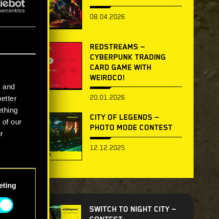
08.04.2026
REDSTREAMS —
CYBERPUNK TRADING
CARD GAME WITH
WEIRDCO!
l and
20.01.2026
better
ething
CITY OF LEGENDS —
 of our
PHOTO MODE CONTEST
r
12.12.2025
eting
SWITCH TO NIGHT CITY —