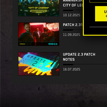
ANNIVERSARY TRAILER —
CITY OF LEGENDS
U
10.12.2025
PATCH 2.31
11.09.2025
UPDATE 2.3 PATCH
NOTES
16.07.2025