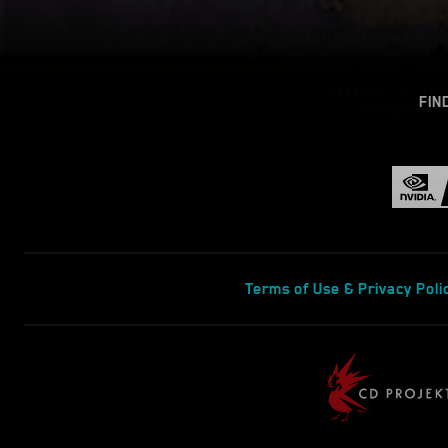
FIN
Terms of Use & Privacy Poli