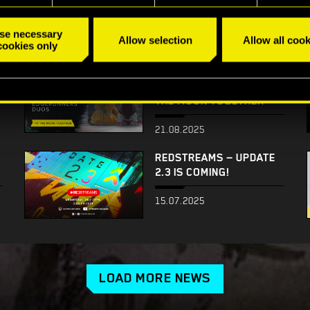
WITH MIKE PONDSMITH!
28.10.2025
se necessary
Allow selection
Allow all cook
cookies only
IT’S ALL ABOUT YOU! —
EDGERUNNERS DUOS: TO
THE MOON TOGETHER
21.08.2025
REDSTREAMS — UPDATE
2.3 IS COMING!
15.07.2025
LOAD MORE NEWS