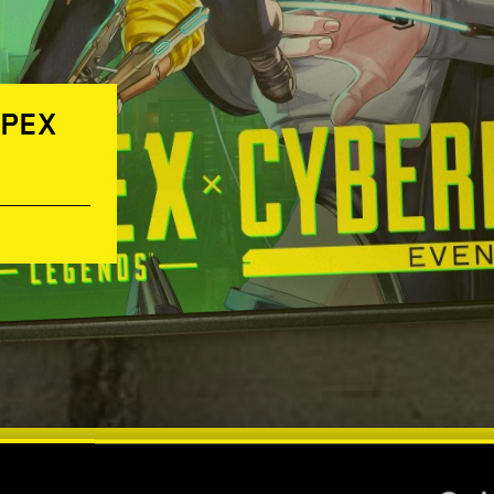
APEX
IT’S ALL ABOUT YOU! —
NIGHT CITY LEGENDS: A