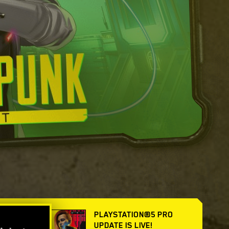
PLAYSTATION®5 PRO
UPDATE IS LIVE!