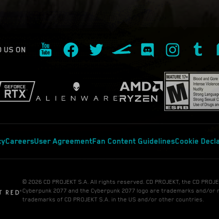
D US ON
cy
Careers
User Agreement
Fan Content Guidelines
Cookie Decl
© 2026 CD PROJEKT S.A. All rights reserved. CD PROJEKT, the CD PROJE
Cyberpunk 2077 and the Cyberpunk 2077 logo are trademarks and/or 
trademarks of CD PROJEKT S.A. in the US and/or other countries.