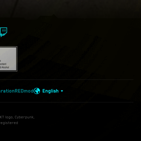
aration
REDmod
English
KT logo, Cyberpunk,
registered