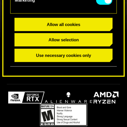
Allow all cookies
Allow selection
FIND US ON
Use necessary cookies only