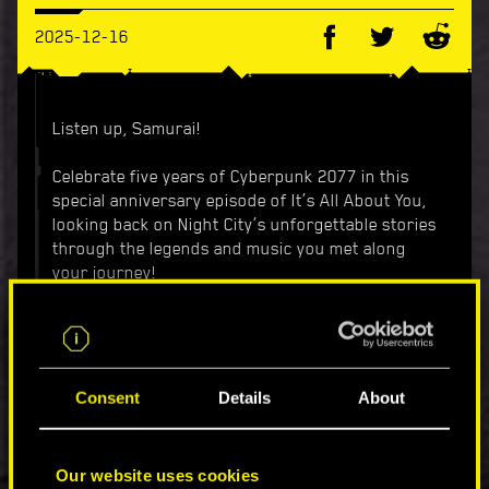
2025-12-16
Listen up, Samurai!
Celebrate five years of Cyberpunk 2077 in this
special anniversary episode of It’s All About You,
looking back on Night City’s unforgettable stories
through the legends and music you met along
your journey!
Sure, the city’s full of noise — sirens, synths,
gunfire in the distance — but if there’s one song
that became its soul, it’s “Never Fade Away.”
Consent
Details
About
We brought together legendary artists from
across the city of dreams to reinterpret this
iconic track — each in their own voice, their own
Our website uses cookies