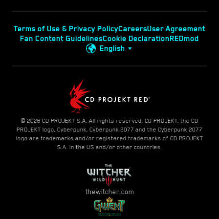
Terms of Use & Privacy Policy
Careers
User Agreement
Fan Content Guidelines
Cookie Declaration
REDmod
English
© 2026 CD PROJEKT S.A. All rights reserved. CD PROJEKT, the CD
PROJEKT logo, Cyberpunk, Cyberpunk 2077 and the Cyberpunk 2077
logo are trademarks and/or registered trademarks of CD PROJEKT
S.A. in the US and/or other countries.
thewitcher.com