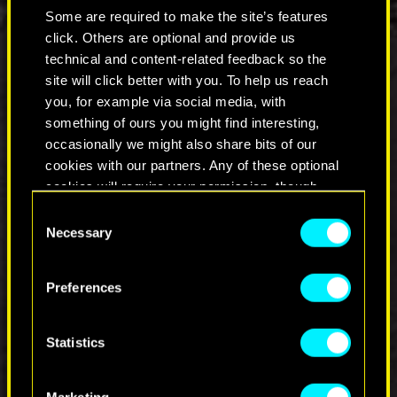
style, their own rebellion.
Some are required to make the site’s features
click. Others are optional and provide us
Plug in, turn it up, and dive into our latest It’s All
About You episode.
technical and content-related feedback so the
Because legends don’t fade.
site will click better with you. To help us reach
you, for example via social media, with
something of ours you might find interesting,
occasionally we might also share bits of our
cookies with our partners. Any of these optional
cookies will require your permission, though.
Consent
You’ll find all the details regarding our use of
Necessary
Selection
COMMENTS_6
cookies and tweak your preferences regarding
them in the “Settings” menu below.
Preferences
JOIN THE DISCUSSION
Statistics
Marketing