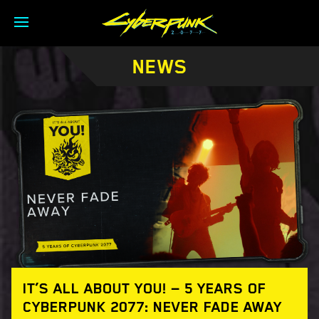
NEWS
IT’S ALL ABOUT YOU! — 5 YEARS OF
CYBERPUNK 2077: NEVER FADE AWAY