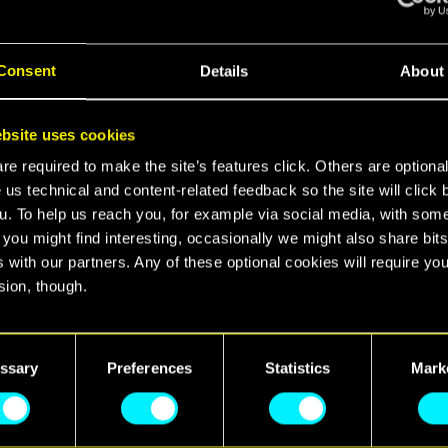
ight City's vibe
into the real world?
Consent
Details
About
ring our contest!
pate:
bsite uses cookies
e required to make the site’s features click. Others are optiona
o of yourself with your
Nintendo Switch™ 2 system
 us technical and content-related feedback so the site will click 
tup
with
Cyberpunk 2077: Ultimate Edition
running 
u. To help us reach you, for example via social media, with som
in the picture.
 you might find interesting, occasionally we might also share bits
t’s in the
most Cyberpunk place you can find
— neon
 with our partners. Any of these optional cookies will require you
ibes, or anything that feels like Night City!
sion, though.
r photo to a dedicated room on the Official Cyberpu
find all the details regarding our use of cookies and tweak your
o the dedicated thread on the official
Community Fo
nces regarding them in the “Settings” menu below.
ssary
Preferences
Statistics
Mark
ontest rules
here
kes place from 07/10/2025 to 20/10/2025 at 00: