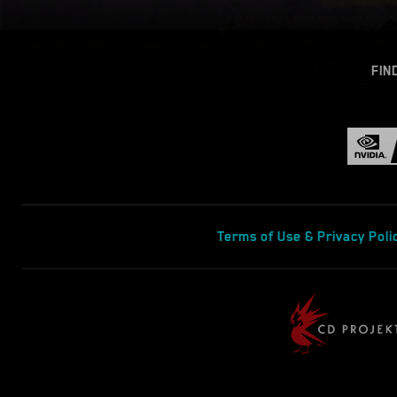
FIN
Terms of Use & Privacy Poli