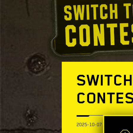
SWITCH
CONTE
2025-10-07