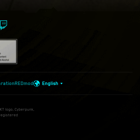
aration
REDmod
English
KT logo, Cyberpunk,
registered