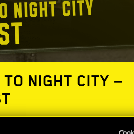
 TO NIGHT CITY —
ST