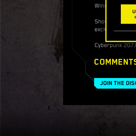
Winners will be
U
Show off your c
exclusive prizes
Cyberpunk 2077:
COMMENT
JOIN THE DI