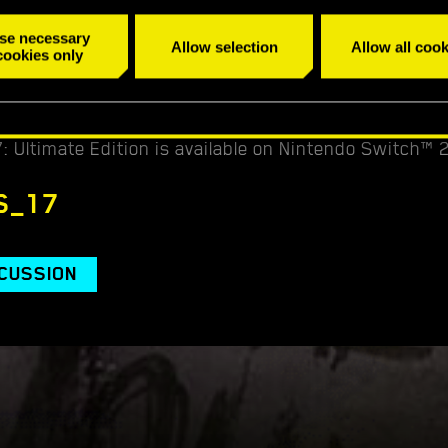
 announced publicly on 30/10/2025 at latest.
se necessary
Allow selection
Allow all cook
cookies only
reativity, share your Cyberpunk style, and get a chan
.
 Ultimate Edition is available on Nintendo Switch™ 
S_17
SCUSSION