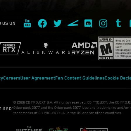
D US ON
cy
Careers
User Agreement
Fan Content Guidelines
Cookie Decl
© 2026 CD PROJEKT S.A. All rights reserved. CD PROJEKT, the CD PROJE
Cyberpunk 2077 and the Cyberpunk 2077 logo are trademarks and/or 
trademarks of CD PROJEKT S.A. in the US and/or other countries.