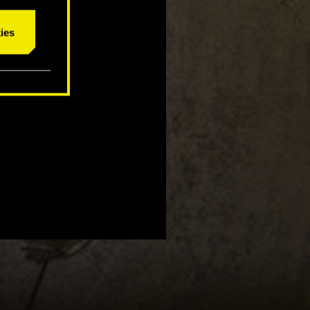
ies
ce to win
2