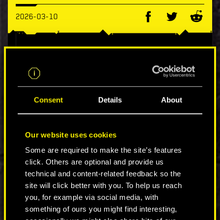
2026-03-10
Boot up your rig and jack in, chooms! Cyberpunk
2077 is now available on Xbox Game Pass
Premium and Ultimate for Xbox Series X|S and
Xbox One!
Consent
Details
About
It's a perfect opportunity to visit Night City for
the first time or come back for one more run ;)
Our website uses cookies
Available now on the official Xbox Store:
Some are required to make the site’s features
https://cp2077.ly/XboxGamePass
click. Others are optional and provide us
technical and content-related feedback so the
COMMENTS_4
site will click better with you. To help us reach
you, for example via social media, with
something of ours you might find interesting,