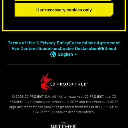
Use necessary cookies only
Terms of Use & Privacy Policy
Careers
User Agreement
Fan Content Guidelines
Cookie Declaration
REDmod
English
© 2026 CD PROJEKT S.A. All rights reserved. CD PROJEKT, the CD
PROJEKT logo, Cyberpunk, Cyberpunk 2077 and the Cyberpunk 2077
logo are trademarks and/or registered trademarks of CD PROJEKT
S.A. in the US and/or other countries.