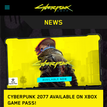
NEWS
CYBERPUNK 2077 AVAILABLE ON XBOX
GAME PASS!