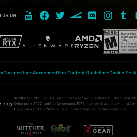
D US ON
cy
Careers
User Agreement
Fan Content Guidelines
Cookie Decl
© 2026 CD PROJEKT S.A. All rights reserved. CD PROJEKT, the CD PROJE
Cyberpunk 2077 and the Cyberpunk 2077 logo are trademarks and/or 
trademarks of CD PROJEKT S.A. in the US and/or other countries.