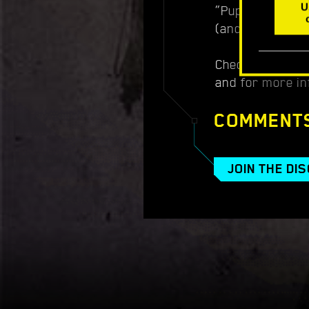
U
“Puppy Loving P
(and tells you 
Check out the tr
and for more in
COMMENT
JOIN THE DI