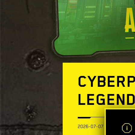
CYBERP
LEGEND
2026-07-07