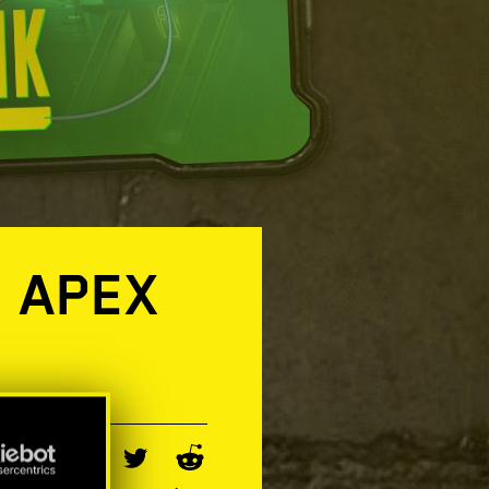
O APEX