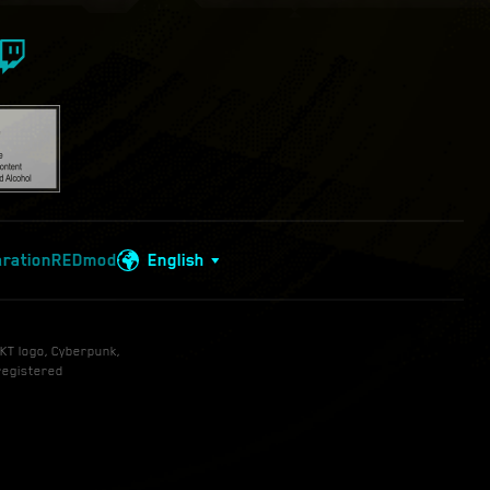
aration
REDmod
English
KT logo, Cyberpunk,
registered