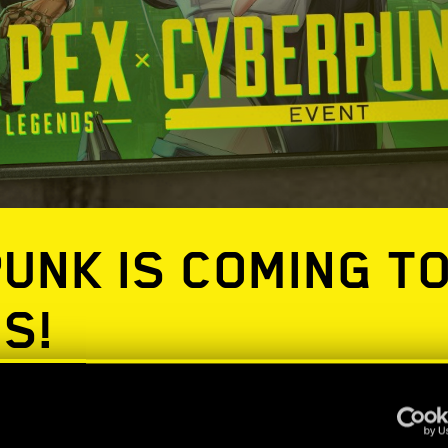
UNK IS COMING T
S!