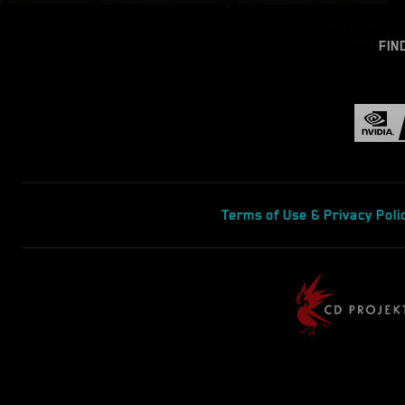
FIN
Terms of Use & Privacy Poli