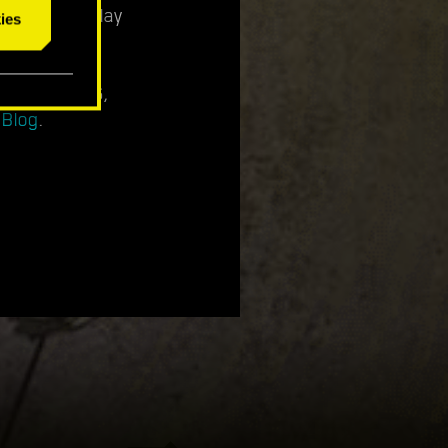
n your gameplay
ies
ly 14th, 2026,
 Blog
.