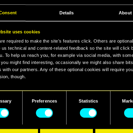
Consent
Details
About
 city down? Cyberpunk is coming to Apex Legends, b
takeover, preem skins, and the return of Skippy.
bsite uses cookies
e required to make the site’s features click. Others are optiona
 us technical and content-related feedback so the site will click 
u. To help us reach you, for example via social media, with som
 you might find interesting, occasionally we might also share bits
 with our partners. Any of these optional cookies will require you
 inspired by the legends of Cyberpunk 2077 and Cy
sion, though.
t the streets of the revamped E-District, drenched i
covered in corpo billboards. Chrome up with 2 Cybe
find all the details regarding our use of cookies and tweak your
nces regarding them in the “Settings” menu below.
Blackwall Breach, and see if you can avoid falling ov
ssary
Preferences
Statistics
Mark
yberpsycho.
t to say hello to Skippy, who's making a glorious ret
as a Mythic Alternator. Skippy is available in signa