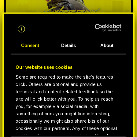
Consent
Details
About
Our website uses cookies
SELECT PLATFORM:
Some are required to make the site’s features
click. Others are optional and provide us
technical and content-related feedback so the
site will click better with you. To help us reach
you, for example via social media, with
something of ours you might find interesting,
-50%
occasionally we might also share bits of our
cookies with our partners. Any of these optional
-60%
cookies will require your permission, though.