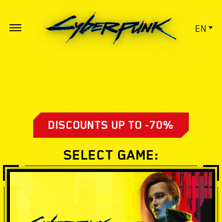
EN
DISCOUNTS UP TO -70%
SELECT GAME: