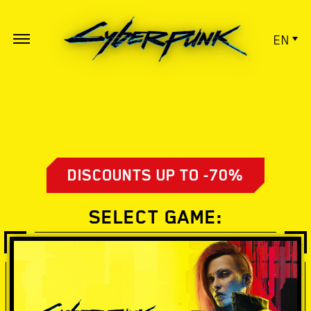
EN
DISCOUNTS UP TO -70%
SELECT GAME: