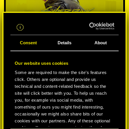
Consent
Details
About
Our website uses cookies
SELECT PLATFORM:
Some are required to make the site’s features
click. Others are optional and provide us
technical and content-related feedback so the
site will click better with you. To help us reach
you, for example via social media, with
something of ours you might find interesting,
occasionally we might also share bits of our
cookies with our partners. Any of these optional
-60%
cookies will require your permission, though.