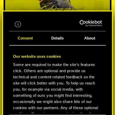
Consent
Details
About
Our website uses cookies
SELECT PLATFORM:
Some are required to make the site’s features
click. Others are optional and provide us
technical and content-related feedback so the
site will click better with you. To help us reach
you, for example via social media, with
something of ours you might find interesting,
-50%
occasionally we might also share bits of our
cookies with our partners. Any of these optional
-60%
cookies will require your permission, though.