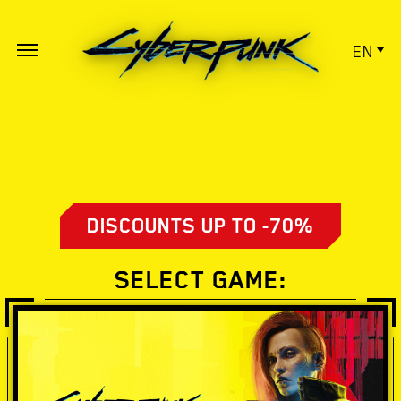
EN
DISCOUNTS UP TO -70%
SELECT GAME: