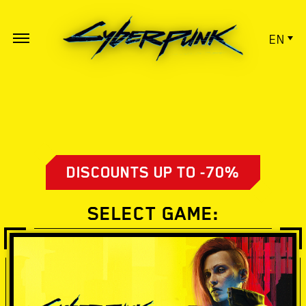
EN
DISCOUNTS UP TO -70%
SELECT GAME: