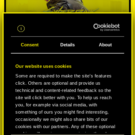
Consent
Details
About
Our website uses cookies
SELECT PLATFORM:
Some are required to make the site’s features
click. Others are optional and provide us
technical and content-related feedback so the
site will click better with you. To help us reach
you, for example via social media, with
something of ours you might find interesting,
-50%
occasionally we might also share bits of our
cookies with our partners. Any of these optional
-60%
cookies will require your permission, though.