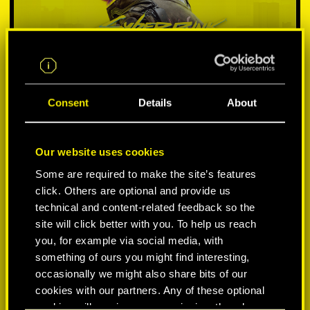
Consent
Details
About
Our website uses cookies
SELECT PLATFORM:
Some are required to make the site’s features
click. Others are optional and provide us
technical and content-related feedback so the
site will click better with you. To help us reach
you, for example via social media, with
something of ours you might find interesting,
-50%
occasionally we might also share bits of our
cookies with our partners. Any of these optional
-60%
cookies will require your permission, though.