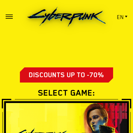
EN
DISCOUNTS UP TO -70%
SELECT GAME: