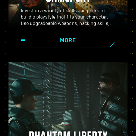
Invest in a variety of skills and perks to
build a playstyle that fits your character.
Use upgradeable weapons, hacking skills,
and body-enhancing implants to become
the best hired gun in town. Engage in guns-
MORE
blazing combat, strike down enemies from
a distance, or stealth your way through
carefully guarded locations.