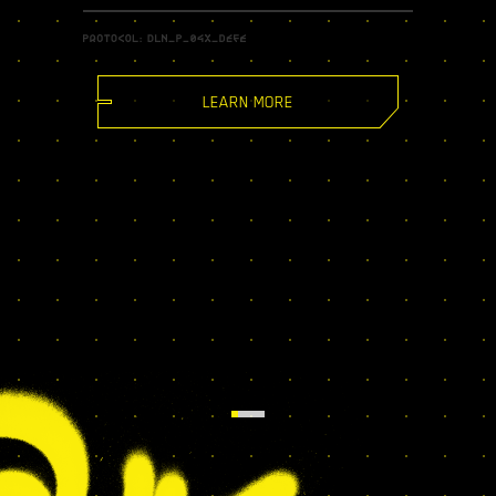
LEARN MORE