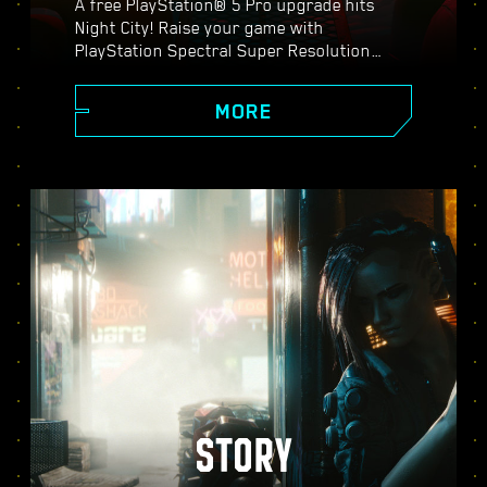
A free PlayStation® 5 Pro upgrade hits
Night City! Raise your game with
PlayStation Spectral Super Resolution
(PSSR), advanced ray tracing features,
higher frame rates, and more. Choose from
MORE
three graphics modes: Performance, Ray
Tracing, and Ray Tracing Pro, and discover
enhanced visuals, smoother action, and
everything Cyberpunk 2077 on PS5® Pro
has to offer.
STORY