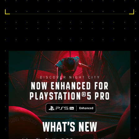
WHAT’S NEW