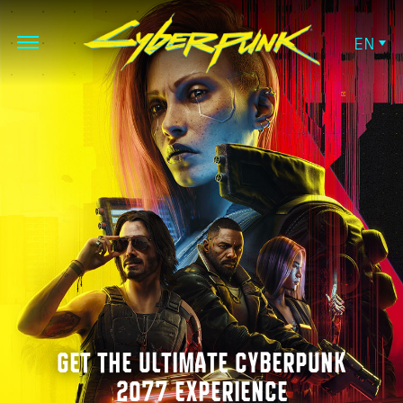
EN
GET THE ULTIMATE CYBERPUNK
2077 EXPERIENCE