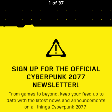
1
of
37
SIGN UP FOR THE OFFICIAL
CYBERPUNK 2077
NEWSLETTER!
From games to beyond, keep your feed up to
date with the latest news and announcements
on all things Cyberpunk 2077!