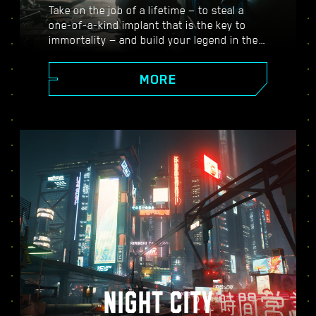
Take on the job of a lifetime — to steal a
one-of-a-kind implant that is the key to
immortality — and build your legend in the
vast open world of Night City, where the
choices you make shape the story and the
MORE
people around you. Take on a variety of
gigs to go from up-and-coming mercenary
to legendary cyberpunk, all while
uncovering the mysteries of the priceless
implant everyone is dying to get their
hands on.
NIGHT CITY