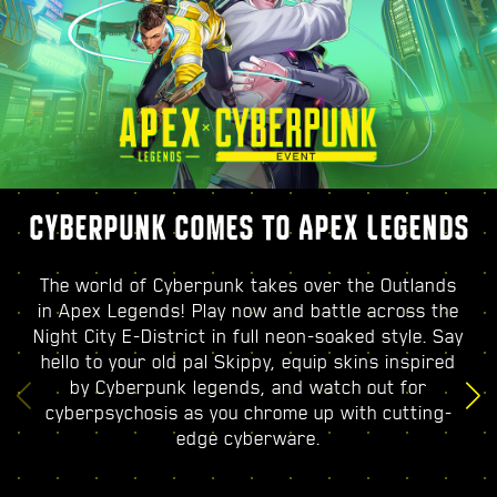
CYBERPUNK COMES TO APEX LEGENDS
The world of Cyberpunk takes over the Outlands
in Apex Legends! Play now and battle across the
Night City E-District in full neon-soaked style. Say
hello to your old pal Skippy, equip skins inspired
by Cyberpunk legends, and watch out for
cyberpsychosis as you chrome up with cutting-
edge cyberware.