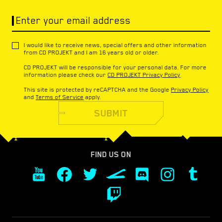
Enter your email address
I would like to receive news, special offers and other information
from CD PROJEKT and I am 16 years old or older.
CD PROJEKT will be responsible for your personal data. For more
information please check our
CD PROJEKT Privacy Policy
This site is protected by reCAPTCHA and the Google
Privacy Policy
and
Terms of Service
apply.
SUBMIT
FIND US ON