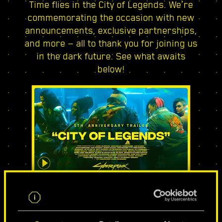
Time flies in the City of Legends. We’re
commemorating the occasion with new
announcements, exclusive partnerships,
and more — all to thank you for joining us
in the dark future. See what awaits
below!
CITY OF LEGENDS