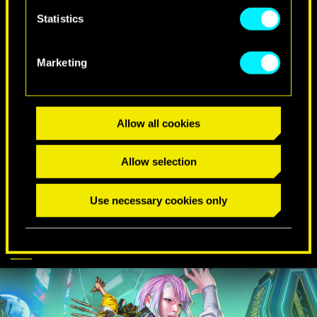
Statistics
SPECIAL BIRTHDAY WISHES
Marketing
Allow all cookies
Allow selection
Use necessary cookies only
CYBERPUNK
DISCOVER MORE
COMES TO APEX
LEGENDS