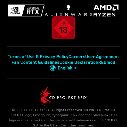
Terms of Use & Privacy Policy
Careers
User Agreement
Fan Content Guidelines
Cookie Declaration
REDmod
English
© 2026 CD PROJEKT S.A. All rights reserved. CD PROJEKT, the CD
PROJEKT logo, Cyberpunk, Cyberpunk 2077 and the Cyberpunk 2077
logo are trademarks and/or registered trademarks of CD PROJEKT
S.A. in the US and/or other countries.