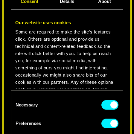
Consent
Details
About
Our website uses cookies
Some are required to make the site’s features
click. Others are optional and provide us
technical and content-related feedback so the
site will click better with you. To help us reach
you, for example via social media, with
NEVER FADE AWAY
something of ours you might find interesting,
occasionally we might also share bits of our
cookies with our partners. Any of these optional
cookies will require your permission, though.
Consent
You’ll find all the details regarding our use of
Necessary
Selection
cookies and tweak your preferences regarding
them in the “Settings” menu below.
Preferences