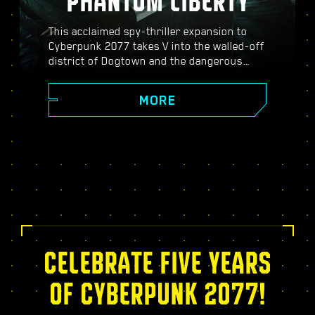
PHANTOM LIBERTY
This acclaimed spy-thriller expansion to
Cyberpunk 2077 takes V into the walled-off
district of Dogtown and the dangerous
world of spies. Become a secret agent and
experience a pulsating story filled with
MORE
twists, turns, and fate-defining choices;
power up with the exclusive Relic skill tree,
take on dynamic open-world missions,
thrilling new gigs, and more!
CELEBRATE FIVE YEARS
OF CYBERPUNK 2077!