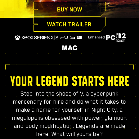
BUY NOW
WATCH TRAILER
YOUR LEGEND STARTS HERE
Step into the shoes of V, a cyberpunk
mercenary for hire and do what it takes to
make a name for yourself in Night City, a
megalopolis obsessed with power, glamour,
and body modification. Legends are made
here. What will yours be?