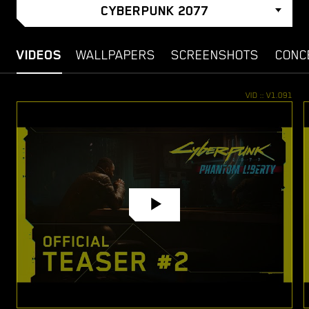
CYBERPUNK 2077
VIDEOS
WALLPAPERS
SCREENSHOTS
CONC