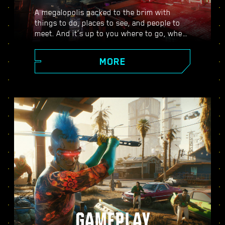
A megalopolis packed to the brim with
things to do, places to see, and people to
meet. And it’s up to you where to go, when
to go, and how to get there. From the
polished high rises of Corpo Plaza to the
MORE
spacious outskirts of the Badlands, Night
City is teeming with secrets to discover.
GAMEPLAY