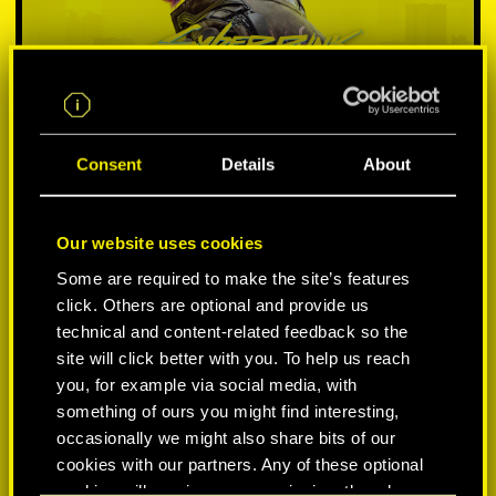
Consent
Details
About
Our website uses cookies
SELECT PLATFORM:
Some are required to make the site’s features
click. Others are optional and provide us
technical and content-related feedback so the
site will click better with you. To help us reach
you, for example via social media, with
something of ours you might find interesting,
-50%
occasionally we might also share bits of our
cookies with our partners. Any of these optional
-60%
cookies will require your permission, though.