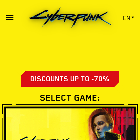
EN
DISCOUNTS UP TO -70%
SELECT GAME: