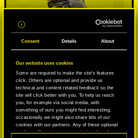
Consent
Details
About
Our website uses cookies
Some are required to make the site’s features
SELECCIONA PLATAFORMA:
click. Others are optional and provide us
technical and content-related feedback so the
site will click better with you. To help us reach
you, for example via social media, with
something of ours you might find interesting,
-50%
occasionally we might also share bits of our
cookies with our partners. Any of these optional
cookies will require your permission, though.
-60%