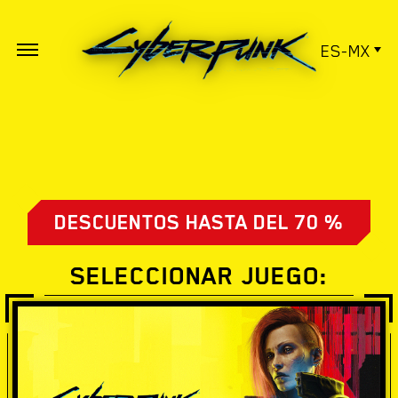
ES-MX
DESCUENTOS HASTA DEL 70 %
SELECCIONAR JUEGO: