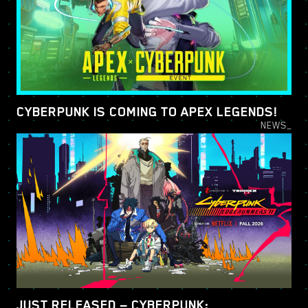
CYBERPUNK IS COMING TO APEX LEGENDS!
NEWS_
JUST RELEASED — CYBERPUNK: