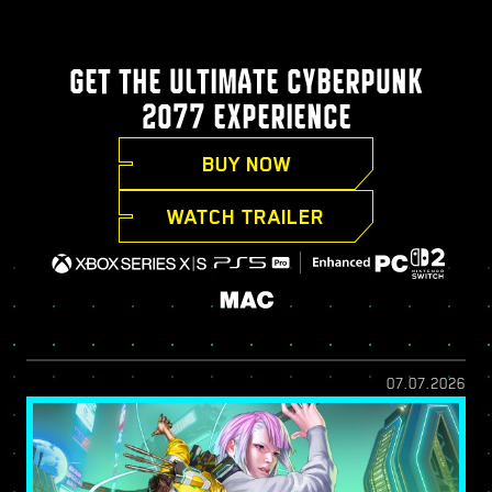
GET THE ULTIMATE CYBERPUNK
2077 EXPERIENCE
BUY NOW
WATCH TRAILER
07.07.2026