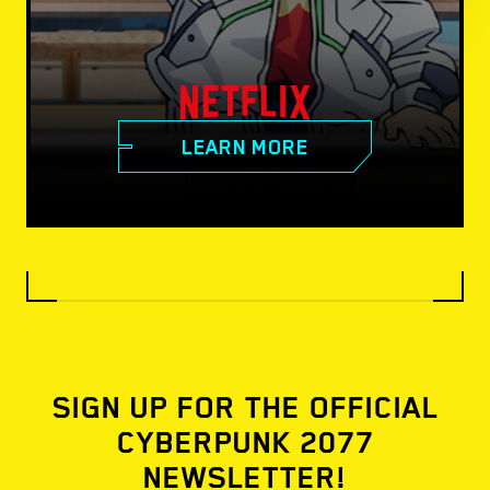
LEARN MORE
SIGN UP FOR THE OFFICIAL
CYBERPUNK 2077
NEWSLETTER!