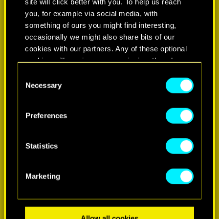
site will click better with you. To help us reach
you, for example via social media, with
something of ours you might find interesting,
occasionally we might also share bits of our
cookies with our partners. Any of these optional
cookies will require your permission, though.
Consent
You’ll find all the details regarding our use of
Necessary
Selection
LEARN MORE
cookies and tweak your preferences regarding
them in the “Settings” menu below.
Preferences
Statistics
Marketing
Allow all cookies