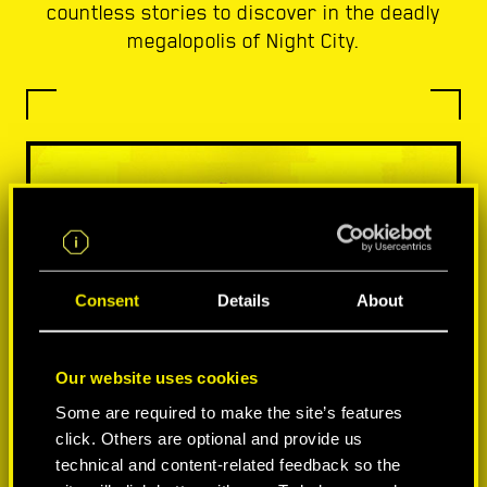
countless stories to discover in the deadly
megalopolis of Night City.
Consent
Details
About
Our website uses cookies
Some are required to make the site’s features
click. Others are optional and provide us
technical and content-related feedback so the