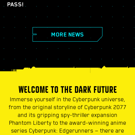
PASS!
MORE NEWS
WELCOME TO THE DARK FUTURE
Immerse yourself in the Cyberpunk universe,
from the original storyline of Cyberpunk 2077
and its gripping spy-thriller expansion
Phantom Liberty to the award-winning anime
series Cyberpunk: Edgerunners — there are