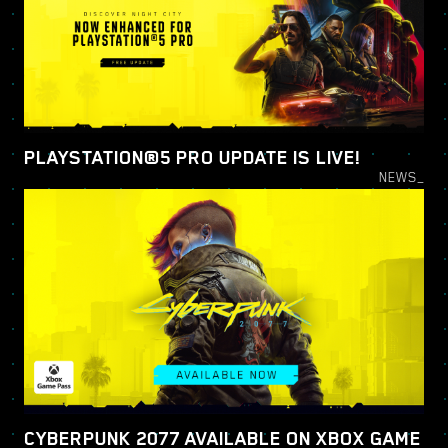
PLAYSTATION®5 PRO UPDATE IS LIVE!
NEWS_
CYBERPUNK 2077 AVAILABLE ON XBOX GAME