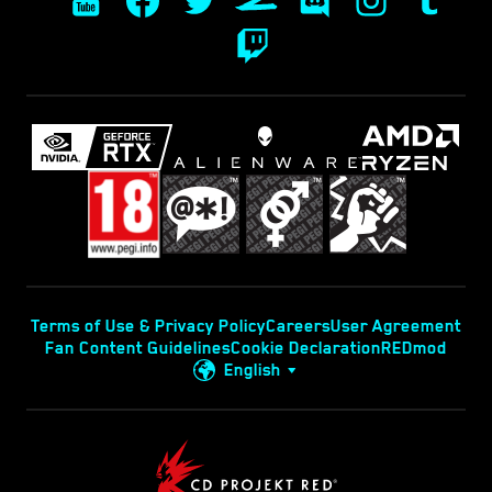
Terms of Use & Privacy Policy
Careers
User Agreement
Fan Content Guidelines
Cookie Declaration
REDmod
English