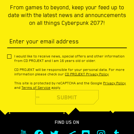
From games to beyond, keep your feed up to
date with the latest news and announcements
on all things Cyberpunk 2077!
Enter your email address
I would like to receive news, special offers and other information
from CD PROJEKT and I am 16 years old or older.
CD PROJEKT will be responsible for your personal data. For more
information please check our
CD PROJEKT Privacy Policy
This site is protected by reCAPTCHA and the Google
Privacy Policy
and
Terms of Service
apply.
SUBMIT
FIND US ON