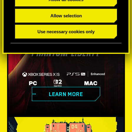
Allow selection
Use necessary cookies only
LEARN MORE