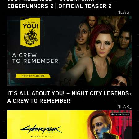
EDGERUNNERS 2 | OFFICIAL TEASER 2
NEWS_
IT’S ALL ABOUT YOU! — NIGHT CITY LEGENDS:
A CREW TO REMEMBER
NEWS_