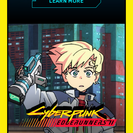
LEARN MORE