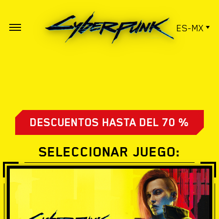
ES-MX
DESCUENTOS HASTA DEL 70 %
SELECCIONAR JUEGO: