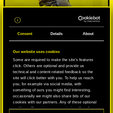
Consent
Details
About
Our website uses cookies
Some are required to make the site’s features
SELECCIONA PLATAFORMA:
click. Others are optional and provide us
technical and content-related feedback so the
site will click better with you. To help us reach
you, for example via social media, with
something of ours you might find interesting,
-50%
occasionally we might also share bits of our
cookies with our partners. Any of these optional
cookies will require your permission, though.
-60%