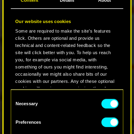
Consent
Details
About
Our website uses cookies
Some are required to make the site’s features
click. Others are optional and provide us
technical and content-related feedback so the
site will click better with you. To help us reach
you, for example via social media, with
something of ours you might find interesting,
occasionally we might also share bits of our
cookies with our partners. Any of these optional
cookies will require your permission, though.
Consent
You’ll find all the details regarding our use of
Necessary
Selection
cookies and tweak your preferences regarding
them in the “Settings” menu below.
Preferences