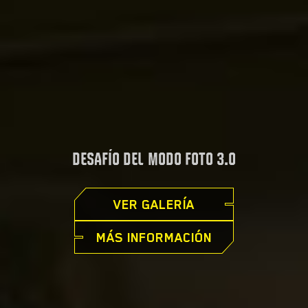
DESAFÍO DEL MODO FOTO 3.0
VER GALERÍA
MÁS INFORMACIÓN