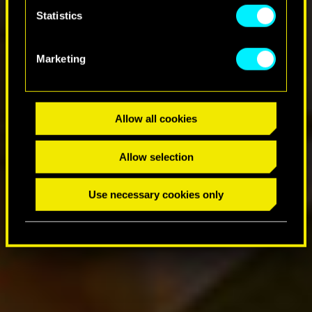
Statistics
Marketing
Allow all cookies
Allow selection
Use necessary cookies only