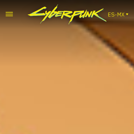
ES-MX