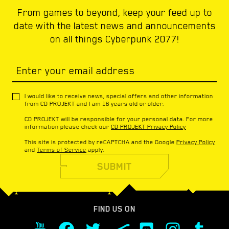
From games to beyond, keep your feed up to
date with the latest news and announcements
on all things Cyberpunk 2077!
Enter your email address
I would like to receive news, special offers and other information
from CD PROJEKT and I am 16 years old or older.
CD PROJEKT will be responsible for your personal data. For more
information please check our
CD PROJEKT Privacy Policy
This site is protected by reCAPTCHA and the Google
Privacy Policy
and
Terms of Service
apply.
SUBMIT
FIND US ON