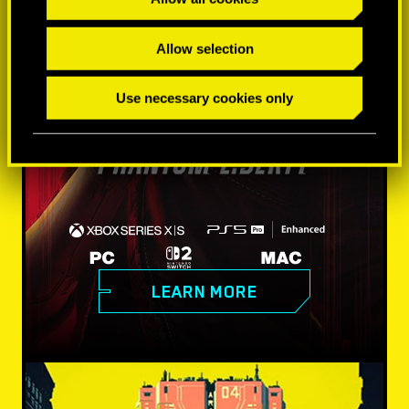
Allow selection
Use necessary cookies only
LEARN MORE