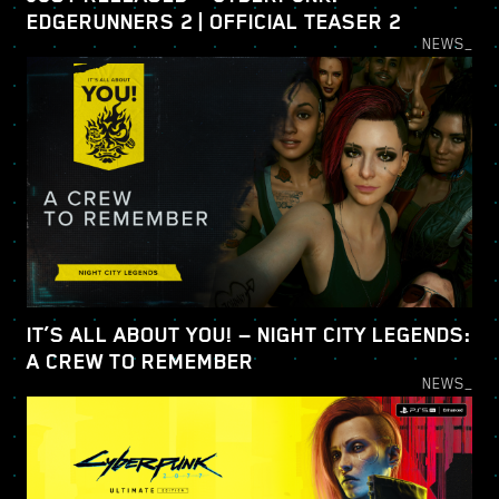
EDGERUNNERS 2 | OFFICIAL TEASER 2
NEWS_
IT’S ALL ABOUT YOU! — NIGHT CITY LEGENDS:
A CREW TO REMEMBER
NEWS_