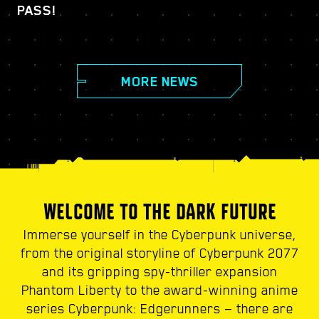
PASS!
MORE NEWS
WELCOME TO THE DARK FUTURE
Immerse yourself in the Cyberpunk universe,
from the original storyline of Cyberpunk 2077
and its gripping spy-thriller expansion
Phantom Liberty to the award-winning anime
series Cyberpunk: Edgerunners — there are