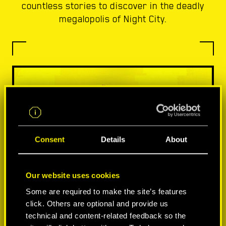
countless stories to discover in the deadly
megalopolis of Night City.
Consent
Details
About
Our website uses cookies
Some are required to make the site’s features
click. Others are optional and provide us
technical and content-related feedback so the