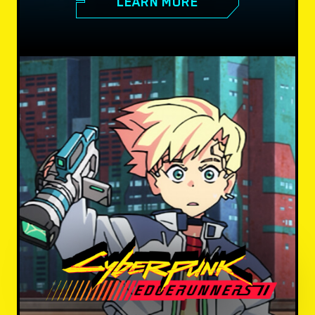
LEARN MORE