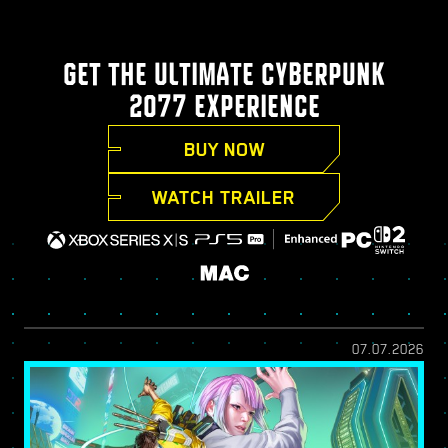
GET THE ULTIMATE CYBERPUNK
2077 EXPERIENCE
BUY NOW
WATCH TRAILER
07.07.2026