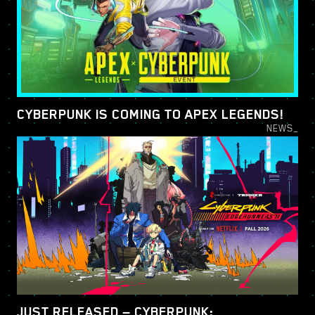
CYBERPUNK IS COMING TO APEX LEGENDS!
NEWS_
JUST RELEASED — CYBERPUNK: