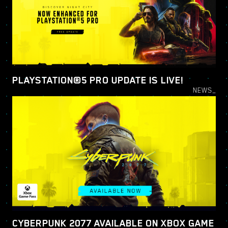
PLAYSTATION®5 PRO UPDATE IS LIVE!
NEWS_
CYBERPUNK 2077 AVAILABLE ON XBOX GAME