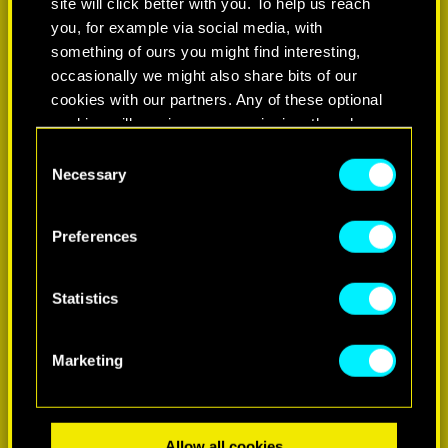
site will click better with you. To help us reach
you, for example via social media, with
something of ours you might find interesting,
occasionally we might also share bits of our
cookies with our partners. Any of these optional
cookies will require your permission, though.
Consent
You’ll find all the details regarding our use of
Necessary
Selection
LEARN MORE
cookies and tweak your preferences regarding
them in the “Settings” menu below.
Preferences
Statistics
Marketing
Allow all cookies