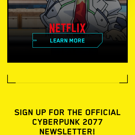
LEARN MORE
SIGN UP FOR THE OFFICIAL
CYBERPUNK 2077
NEWSLETTER!