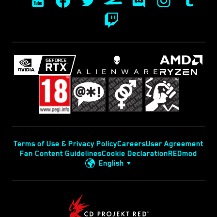
Terms of Use & Privacy Policy
Careers
User Agreement
Fan Content Guidelines
Cookie Declaration
REDmod
English