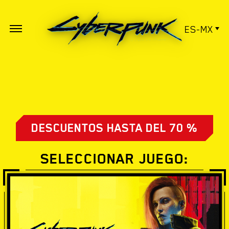
ES-MX
DESCUENTOS HASTA DEL 70 %
SELECCIONAR JUEGO: