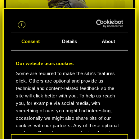
Consent
Details
About
Our website uses cookies
Some are required to make the site’s features
SELECCIONA PLATAFORMA:
click. Others are optional and provide us
technical and content-related feedback so the
site will click better with you. To help us reach
you, for example via social media, with
something of ours you might find interesting,
-50%
occasionally we might also share bits of our
cookies with our partners. Any of these optional
cookies will require your permission, though.
-60%