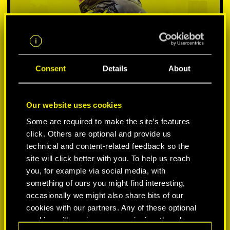
Consent
Details
About
Our website uses cookies
Some are required to make the site’s features
SELECCIONA PLATAFORMA:
click. Others are optional and provide us
technical and content-related feedback so the
site will click better with you. To help us reach
you, for example via social media, with
something of ours you might find interesting,
-50%
occasionally we might also share bits of our
cookies with our partners. Any of these optional
cookies will require your permission, though.
-60%