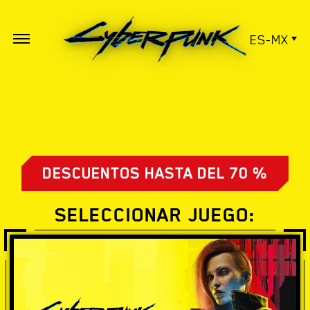
ES-MX
DESCUENTOS HASTA DEL 70 %
SELECCIONAR JUEGO: