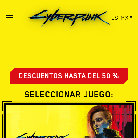
ES-MX
DESCUENTOS HASTA DEL 50 %
SELECCIONAR JUEGO: