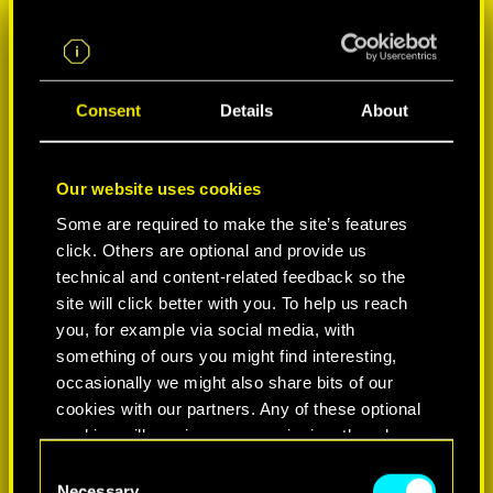
Consent
Details
About
Our website uses cookies
Some are required to make the site’s features
click. Others are optional and provide us
SELECCIONA PLATAFORMA:
technical and content-related feedback so the
site will click better with you. To help us reach
you, for example via social media, with
something of ours you might find interesting,
occasionally we might also share bits of our
-50%
cookies with our partners. Any of these optional
cookies will require your permission, though.
C
You’ll find all the details regarding our use of
Necessary