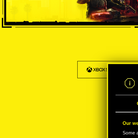
Our we
Some ar