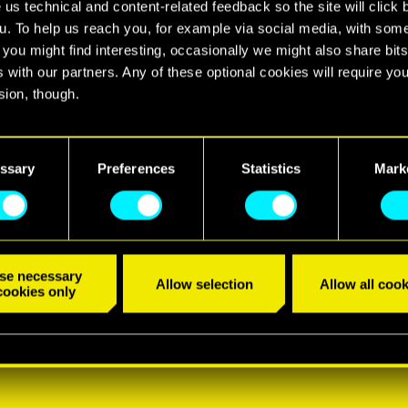
 us technical and content-related feedback so the site will click 
u. To help us reach you, for example via social media, with som
 you might find interesting, occasionally we might also share bits
 with our partners. Any of these optional cookies will require you
sion, though.
find all the details regarding our use of cookies and tweak your
nces regarding them in the “Settings” menu below.
ssary
Preferences
Statistics
Mark
se necessary
Allow selection
Allow all cook
cookies only