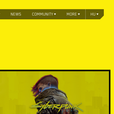
NEWS
COMMUNITY
MORE
HU