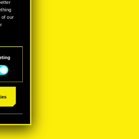
better
ething
 of our
r
eting
ies