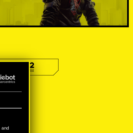
l and