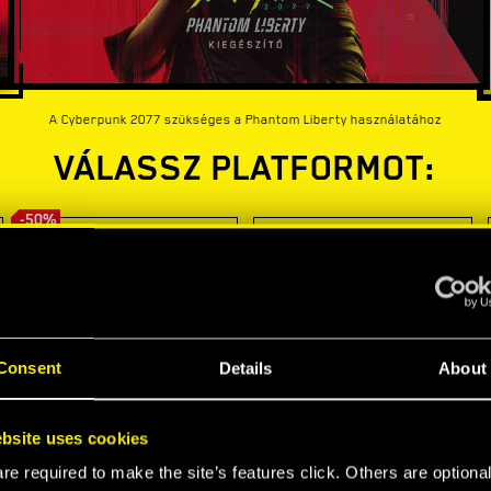
A Cyberpunk 2077 szükséges a Phantom Liberty használatához
VÁLASSZ PLATFORMOT:
-50%
Consent
Details
About
bsite uses cookies
e required to make the site’s features click. Others are optiona