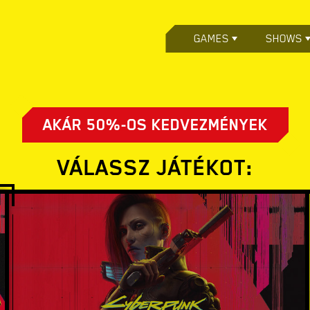
GAMES
SHOWS
AKÁR 50%-OS KEDVEZMÉNYEK
VÁLASSZ JÁTÉKOT: