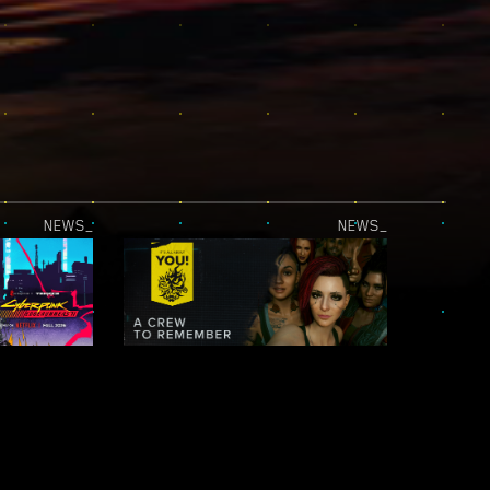
NEWS_
NEWS_
JUST RELEASED — CYBERPUNK: EDGERUNNERS 2 | OFFICIAL TEASER 2
IT’S ALL ABOUT YOU! — NIGHT CITY LEGENDS: A CREW TO REMEMBER
NEWS_
NEWS_