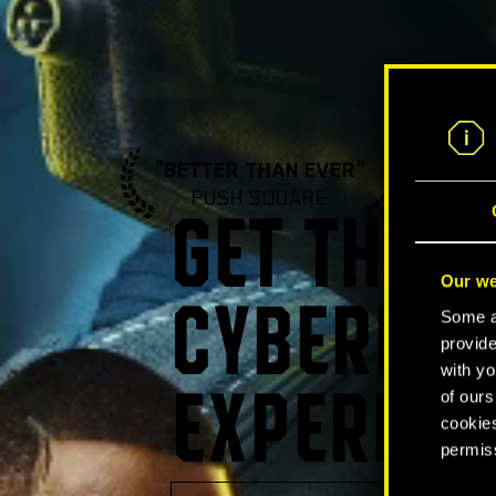
"BETTER THAN EVER"
"A ST
PUSH SQUARE
GA
GET THE U
Our we
CYBERPUN
Some ar
provide
with yo
of ours
EXPERIEN
cookies
permis