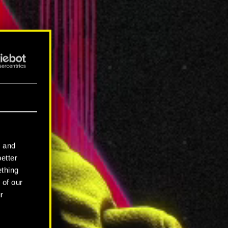
l and
better
ething
 of our
r