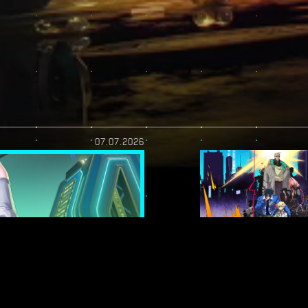
07.07.2026