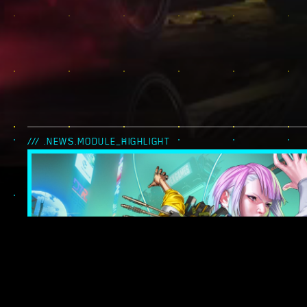
/// .NEWS.MODULE_HIGHLIGHT