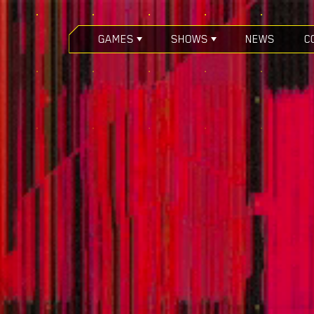
GAMES
SHOWS
NEWS
C