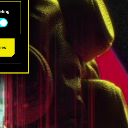
eting
ies