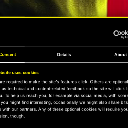
ELLAR RPG"
"HARD REBOOT"
MESPOT
EUROGAMER
Consent
Details
About
LTIMATE
bsite uses cookies
K 2077
e required to make the site’s features click. Others are optiona
 us technical and content-related feedback so the site will click 
u. To help us reach you, for example via social media, with som
 you might find interesting, occasionally we might also share bits
CE
 with our partners. Any of these optional cookies will require you
sion, though.