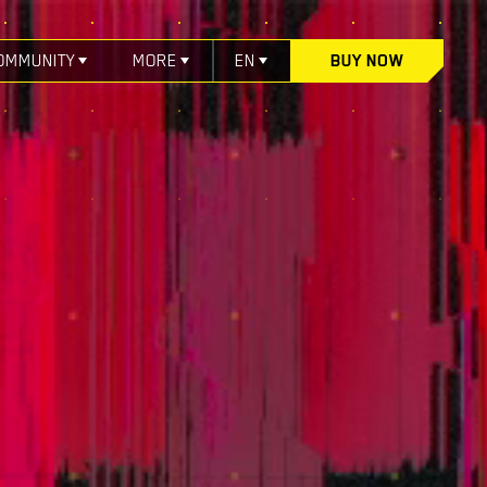
OMMUNITY
MORE
EN
BUY NOW