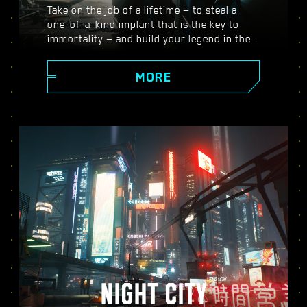
Take on the job of a lifetime — to steal a
one-of-a-kind implant that is the key to
immortality — and build your legend in the
vast open world of Night City, where the
choices you make shape the story and the
MORE
people around you. Take on a variety of
gigs to go from up-and-coming mercenary
to legendary cyberpunk, all while
uncovering the mysteries of the priceless
implant everyone is dying to get their
hands on.
NIGHT CITY