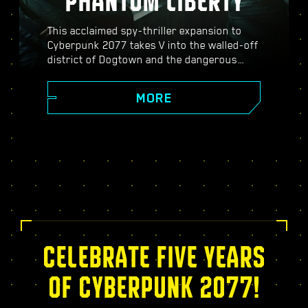
PHANTOM LIBERTY
This acclaimed spy-thriller expansion to
Cyberpunk 2077 takes V into the walled-off
district of Dogtown and the dangerous
world of spies. Become a secret agent and
experience a pulsating story filled with
MORE
twists, turns, and fate-defining choices;
power up with the exclusive Relic skill tree,
take on dynamic open-world missions,
thrilling new gigs, and more!
CELEBRATE FIVE YEARS
OF CYBERPUNK 2077!