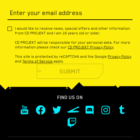
Enter your email address
I would like to receive news, special offers and other information
from CD PROJEKT and I am 16 years old or older.
CD PROJEKT will be responsible for your personal data. For more
information please check our
CD PROJEKT Privacy Policy
This site is protected by reCAPTCHA and the Google
Privacy Policy
and
Terms of Service
apply.
SUBMIT
FIND US ON