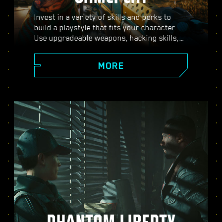
Invest in a variety of skills and perks to
build a playstyle that fits your character.
Use upgradeable weapons, hacking skills,
and body-enhancing implants to become
the best hired gun in town. Engage in guns-
MORE
blazing combat, strike down enemies from
a distance, or stealth your way through
carefully guarded locations.