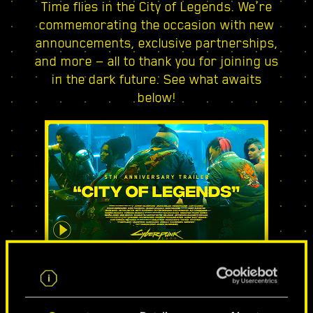
Time flies in the City of Legends. We’re
commemorating the occasion with new
announcements, exclusive partnerships,
and more — all to thank you for joining us
in the dark future. See what awaits
below!
CITY OF LEGENDS