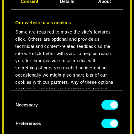
Consent
Details
About
Our website uses cookies
Some are required to make the site’s features
click. Others are optional and provide us
technical and content-related feedback so the
site will click better with you. To help us reach
you, for example via social media, with
NEVER FADE AWAY
something of ours you might find interesting,
occasionally we might also share bits of our
cookies with our partners. Any of these optional
cookies will require your permission, though.
Consent
You’ll find all the details regarding our use of
Necessary
Selection
cookies and tweak your preferences regarding
them in the “Settings” menu below.
Preferences