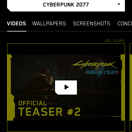
CYBERPUNK 2077
VIDEOS
WALLPAPERS
SCREENSHOTS
CONC