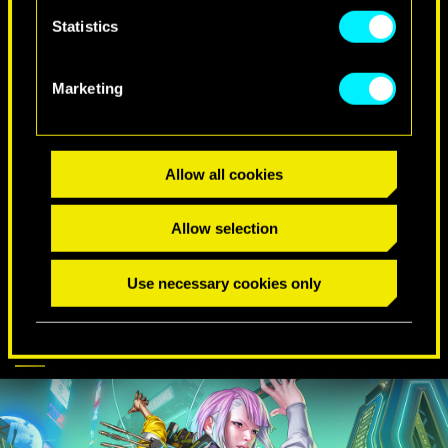
Statistics
SPECIAL BIRTHDAY WISHES
Marketing
Allow all cookies
Allow selection
Use necessary cookies only
CYBERPUNK
DISCOVER MORE
COMES TO APEX
LEGENDS