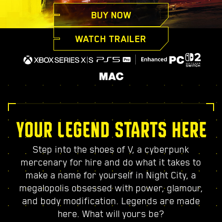
BUY NOW
WATCH TRAILER
YOUR LEGEND STARTS HERE
Step into the shoes of V, a cyberpunk
mercenary for hire and do what it takes to
make a name for yourself in Night City, a
megalopolis obsessed with power, glamour,
and body modification. Legends are made
here. What will yours be?