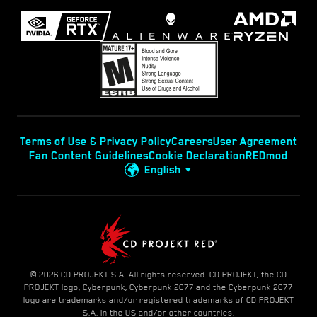
Terms of Use & Privacy Policy
Careers
User Agreement
Fan Content Guidelines
Cookie Declaration
REDmod
English
© 2026 CD PROJEKT S.A. All rights reserved. CD PROJEKT, the CD
PROJEKT logo, Cyberpunk, Cyberpunk 2077 and the Cyberpunk 2077
logo are trademarks and/or registered trademarks of CD PROJEKT
S.A. in the US and/or other countries.