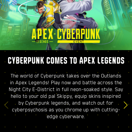
CYBERPUNK COMES TO APEX LEGENDS
The world of Cyberpunk takes over the Outlands
in Apex Legends! Play now and battle across the
Night City E-District in full neon-soaked style. Say
hello to your old pal Skippy, equip skins inspired
by Cyberpunk legends, and watch out for
cyberpsychosis as you chrome up with cutting-
edge cyberware.