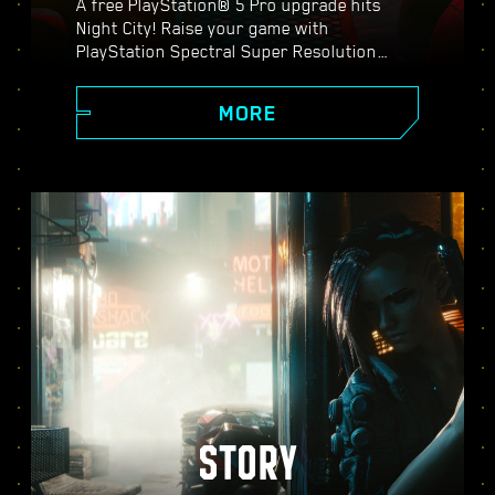
A free PlayStation® 5 Pro upgrade hits
Night City! Raise your game with
PlayStation Spectral Super Resolution
(PSSR), advanced ray tracing features,
higher frame rates, and more. Choose from
MORE
three graphics modes: Performance, Ray
Tracing, and Ray Tracing Pro, and discover
enhanced visuals, smoother action, and
everything Cyberpunk 2077 on PS5® Pro
has to offer.
STORY