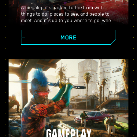
A megalopolis packed to the brim with
things to do, places to see, and people to
meet. And it’s up to you where to go, when
to go, and how to get there. From the
polished high rises of Corpo Plaza to the
MORE
spacious outskirts of the Badlands, Night
City is teeming with secrets to discover.
GAMEPLAY