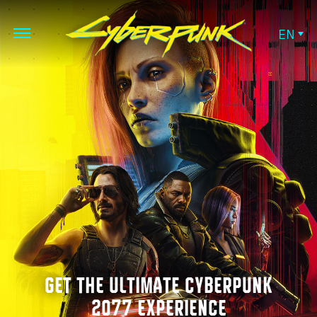
EN
GET THE ULTIMATE CYBERPUNK
2077 EXPERIENCE