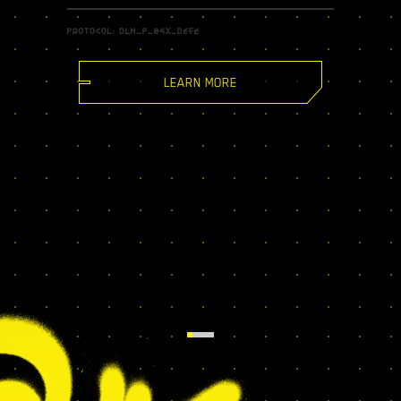
LEARN MORE