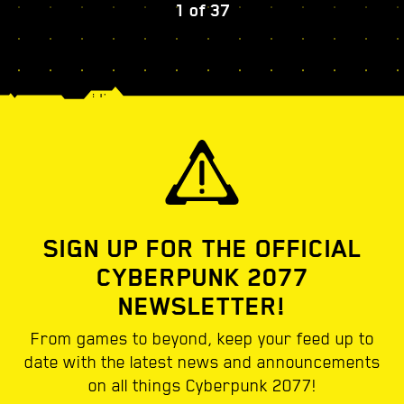
1
of
37
SIGN UP FOR THE OFFICIAL
CYBERPUNK 2077
NEWSLETTER!
From games to beyond, keep your feed up to
date with the latest news and announcements
on all things Cyberpunk 2077!