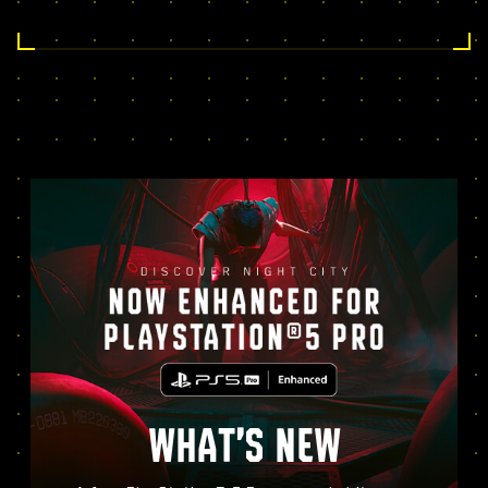
WHAT’S NEW