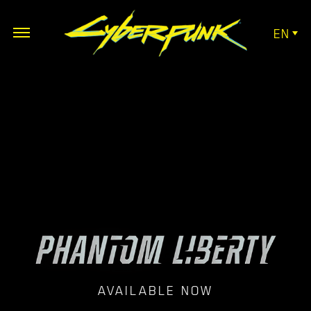
EN
AVAILABLE NOW