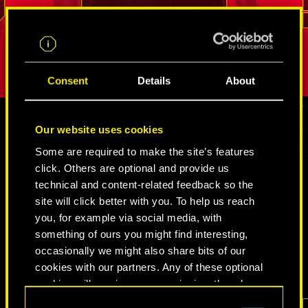
.
break into even the most tightly guarded
But as long
REED
places. His loyalty and sense of duty is
true person
difficult to shake.
Consent
Details
About
Our website uses cookies
MEDIA
Some are required to make the site’s features
click. Others are optional and provide us
technical and content-related feedback so the
site will click better with you. To help us reach
CYBERPUNK 2077
you, for example via social media, with
something of ours you might find interesting,
VIDEOS
SCREENSHOTS
CONCEPT ARTS
occasionally we might also share bits of our
cookies with our partners. Any of these optional
cookies will require your permission, though.
Consent