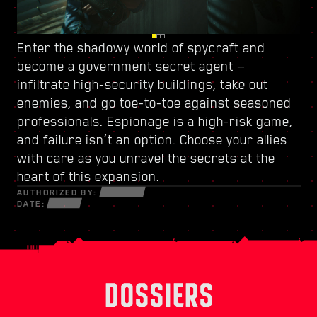
Enter the shadowy world of spycraft and
Watch your back in Dogtown, a ruined city-
Power up with
a new skill tree
and craft a
become
within-a-city ruled by
unique playstyle — use every new weapon and
a government secret agent
a trigger-happy militia
—
.
infiltrate high-security buildings, take out
Its crumbling structures hold secrets and
piece of cyberware at your disposal to survive
enemies, and go toe-to-toe against seasoned
opportunities that can only be seized by those
in a fractured world of desperate hustlers,
professionals. Espionage is a high-risk game,
willing to do whatever it takes. Within its walls,
cunning netrunners, and ruthless
and failure isn’t an option. Choose your allies
discover high-octane gigs and quests with
mercenaries bent on profit and power.
with care as you unravel the secrets at the
stakes like never before.
heart of this expansion.
AUTHORIZED BY:
DATE:
DOSSIERS