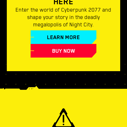
HERE
Enter the world of Cyberpunk 2077 and
shape your story in the deadly
megalopolis of Night City.
LEARN MORE
BUY NOW