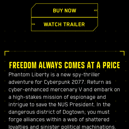
BUY NOW
WATCH TRAILER
FREEDOM ALWAYS COMES AT A PRICE
Phantom Liberty is a new spy-thriller
adventure for Cyberpunk 2077. Return as
cyber-enhanced mercenary V and embark on
a high-stakes mission of espionage and
intrigue to save the NUS President. In the
dangerous district of Dogtown, you must
forge alliances within a web of shattered
loyalties and sinister political machinations.