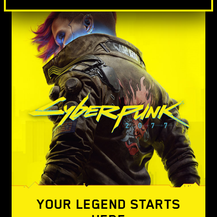
YOUR LEGEND STARTS