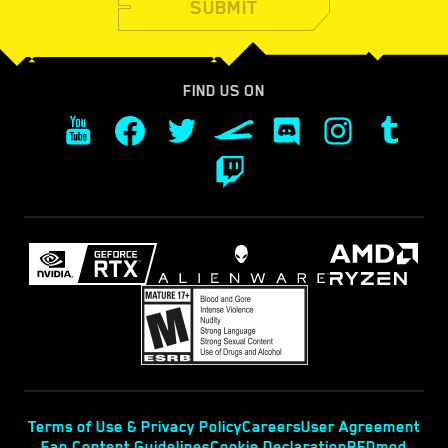
SUBMIT
FIND US ON
Terms of Use & Privacy Policy
Careers
User Agreement
Fan Content Guidelines
Cookie Declaration
REDmod