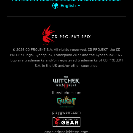
English
© 2026 CD PROJEKT S.A. All rights reserved. CD PROJEKT, the CD
PROJEKT logo, Cyberpunk, Cyberpunk 2077 and the Cyberpunk 2077
logo are trademarks and/or registered trademarks of CD PROJEKT
S.A. in the US and/or other countries.
thewitcher.com
playgwent.com
gear.cdprojektred.com