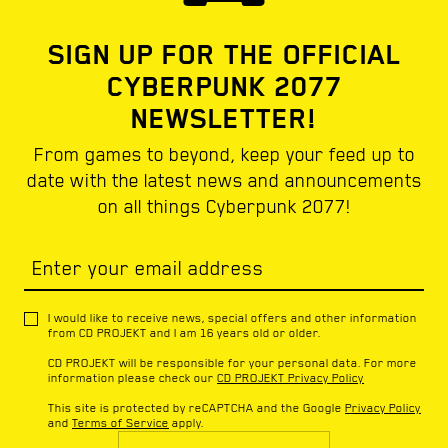
SIGN UP FOR THE OFFICIAL
CYBERPUNK 2077
NEWSLETTER!
From games to beyond, keep your feed up to
date with the latest news and announcements
on all things Cyberpunk 2077!
Enter your email address
I would like to receive news, special offers and other information
from CD PROJEKT and I am 16 years old or older.
CD PROJEKT will be responsible for your personal data. For more
information please check our
CD PROJEKT Privacy Policy
This site is protected by reCAPTCHA and the Google
Privacy Policy
and
Terms of Service
apply.