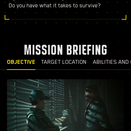
Do you have what it takes to survive?
MISSION BRIEFING
OBJECTIVE
TARGET LOCATION
ABILITIES AND