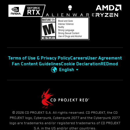
Terms of Use & Privacy Policy
Careers
User Agreement
Fan Content Guidelines
Cookie Declaration
REDmod
English
© 2026 CD PROJEKT S.A. All rights reserved. CD PROJEKT, the CD
PROJEKT logo, Cyberpunk, Cyberpunk 2077 and the Cyberpunk 2077
logo are trademarks and/or registered trademarks of CD PROJEKT
S.A. in the US and/or other countries.