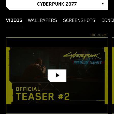
CYBERPUNK 2077
VIDEOS
WALLPAPERS
SCREENSHOTS
CONC