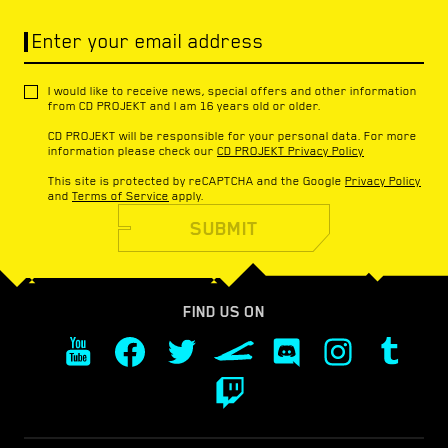
Enter your email address
I would like to receive news, special offers and other information
from CD PROJEKT and I am 16 years old or older.
CD PROJEKT will be responsible for your personal data. For more
information please check our
CD PROJEKT Privacy Policy
This site is protected by reCAPTCHA and the Google
Privacy Policy
and
Terms of Service
apply.
SUBMIT
FIND US ON