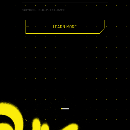
LEARN MORE