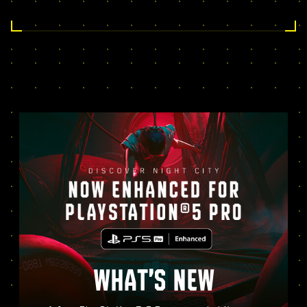
WHAT’S NEW