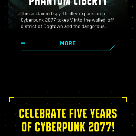
PHANTOM LIBERTY
This acclaimed spy-thriller expansion to
Cyberpunk 2077 takes V into the walled-off
district of Dogtown and the dangerous
world of spies. Become a secret agent and
experience a pulsating story filled with
MORE
twists, turns, and fate-defining choices;
power up with the exclusive Relic skill tree,
take on dynamic open-world missions,
thrilling new gigs, and more!
CELEBRATE FIVE YEARS
OF CYBERPUNK 2077!