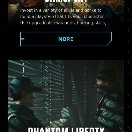
Invest in a variety of skills and perks to
build a playstyle that fits your character.
Use upgradeable weapons, hacking skills,
and body-enhancing implants to become
the best hired gun in town. Engage in guns-
MORE
blazing combat, strike down enemies from
a distance, or stealth your way through
carefully guarded locations.