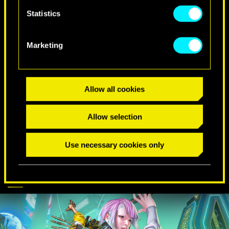
Statistics
SPECIAL BIRTHDAY WISHES
Marketing
Allow all cookies
Allow selection
Use necessary cookies only
CYBERPUNK
DISCOVER MORE
COMES TO APEX
LEGENDS