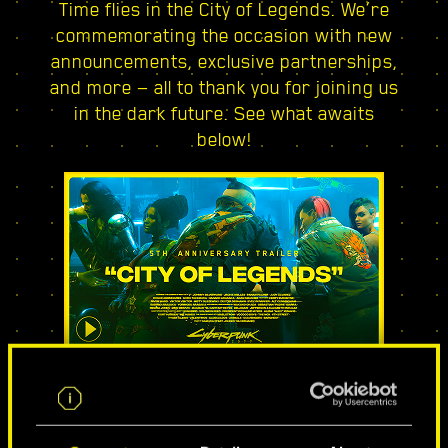
Time flies in the City of Legends. We’re
commemorating the occasion with new
announcements, exclusive partnerships,
and more — all to thank you for joining us
in the dark future. See what awaits
below!
CITY OF LEGENDS