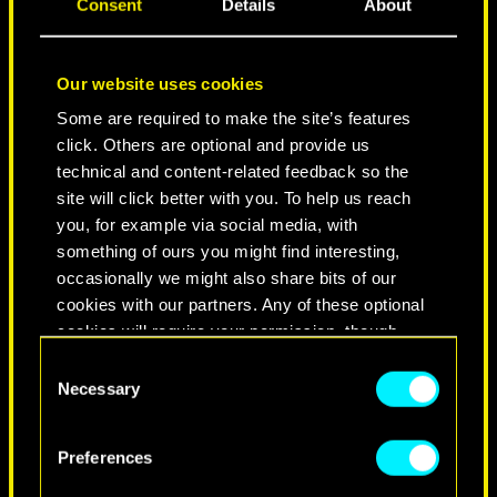
Consent
Details
About
Our website uses cookies
Some are required to make the site’s features
click. Others are optional and provide us
technical and content-related feedback so the
site will click better with you. To help us reach
you, for example via social media, with
NEVER FADE AWAY
something of ours you might find interesting,
occasionally we might also share bits of our
cookies with our partners. Any of these optional
cookies will require your permission, though.
Consent
You’ll find all the details regarding our use of
Necessary
Selection
cookies and tweak your preferences regarding
them in the “Settings” menu below.
Preferences