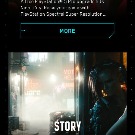
A free PlayStation® 5 Pro upgrade hits
Night City! Raise your game with
PlayStation Spectral Super Resolution
(PSSR), advanced ray tracing features,
higher frame rates, and more. Choose from
MORE
three graphics modes: Performance, Ray
Tracing, and Ray Tracing Pro, and discover
enhanced visuals, smoother action, and
everything Cyberpunk 2077 on PS5® Pro
has to offer.
STORY