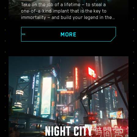
Take on the job of a lifetime — to steal a
one-of-a-kind implant that is the key to
immortality — and build your legend in the
vast open world of Night City, where the
choices you make shape the story and the
MORE
people around you. Take on a variety of
gigs to go from up-and-coming mercenary
to legendary cyberpunk, all while
uncovering the mysteries of the priceless
implant everyone is dying to get their
hands on.
NIGHT CITY