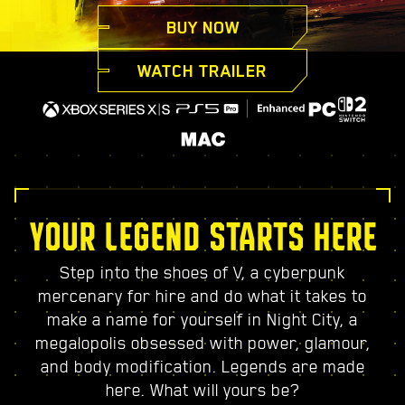
BUY NOW
WATCH TRAILER
YOUR LEGEND STARTS HERE
Step into the shoes of V, a cyberpunk
mercenary for hire and do what it takes to
make a name for yourself in Night City, a
megalopolis obsessed with power, glamour,
and body modification. Legends are made
here. What will yours be?