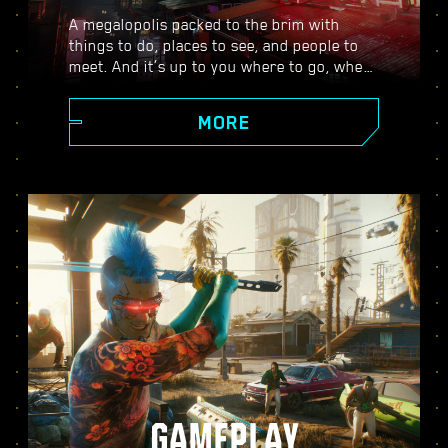
A megalopolis packed to the brim with
things to do, places to see, and people to
meet. And it’s up to you where to go, when
to go, and how to get there. From the
polished high rises of Corpo Plaza to the
MORE
spacious outskirts of the Badlands, Night
City is teeming with secrets to discover.
GAMEPLAY