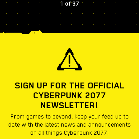
1
of
37
SIGN UP FOR THE OFFICIAL
CYBERPUNK 2077
NEWSLETTER!
From games to beyond, keep your feed up to
date with the latest news and announcements
on all things Cyberpunk 2077!