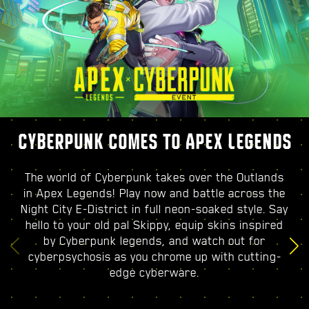
CYBERPUNK COMES TO APEX LEGENDS
The world of Cyberpunk takes over the Outlands
in Apex Legends! Play now and battle across the
Night City E-District in full neon-soaked style. Say
hello to your old pal Skippy, equip skins inspired
by Cyberpunk legends, and watch out for
cyberpsychosis as you chrome up with cutting-
edge cyberware.