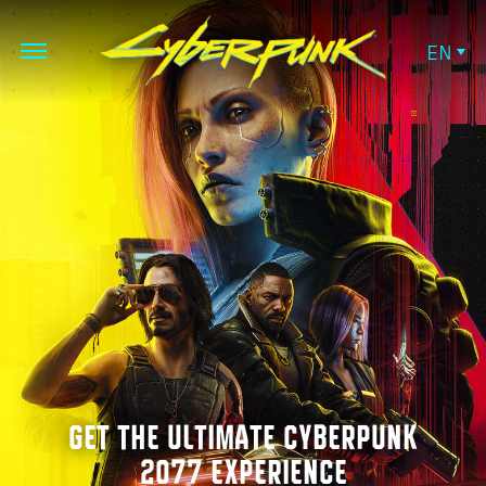
EN
GET THE ULTIMATE CYBERPUNK
2077 EXPERIENCE