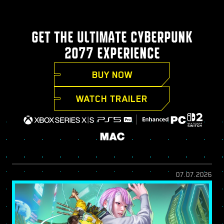
GET THE ULTIMATE CYBERPUNK
2077 EXPERIENCE
BUY NOW
WATCH TRAILER
07.07.2026