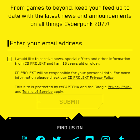
From games to beyond, keep your feed up to
date with the latest news and announcements
on all things Cyberpunk 2077!
Enter your email address
I would like to receive news, special offers and other information
from CD PROJEKT and I am 16 years old or older.
CD PROJEKT will be responsible for your personal data. For more
information please check our
CD PROJEKT Privacy Policy
This site is protected by reCAPTCHA and the Google
Privacy Policy
and
Terms of Service
apply.
SUBMIT
FIND US ON