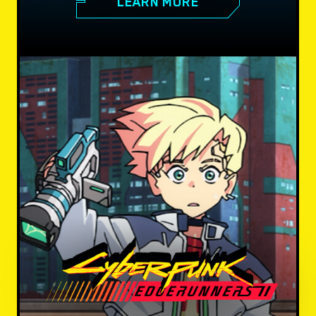
LEARN MORE