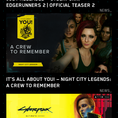
EDGERUNNERS 2 | OFFICIAL TEASER 2
NEWS_
IT’S ALL ABOUT YOU! — NIGHT CITY LEGENDS:
A CREW TO REMEMBER
NEWS_