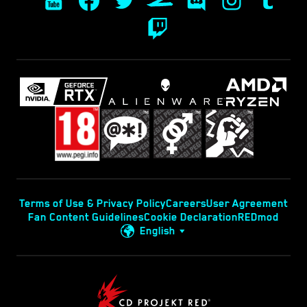
Terms of Use & Privacy Policy
Careers
User Agreement
Fan Content Guidelines
Cookie Declaration
REDmod
English