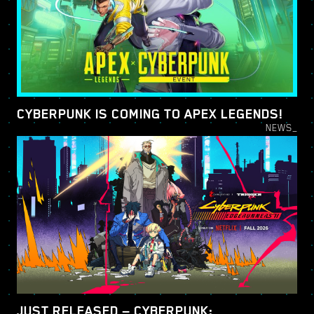
CYBERPUNK IS COMING TO APEX LEGENDS!
NEWS_
JUST RELEASED — CYBERPUNK: