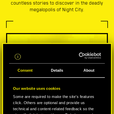
countless stories to discover in the deadly
megalopolis of Night City.
Consent
Details
About
Our website uses cookies
Some are required to make the site’s features
click. Others are optional and provide us
technical and content-related feedback so the