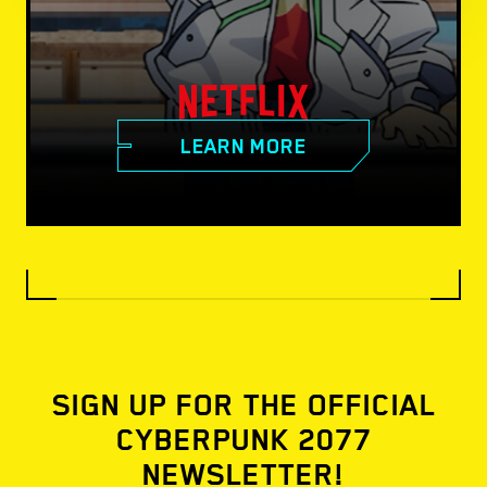
LEARN MORE
SIGN UP FOR THE OFFICIAL
CYBERPUNK 2077
NEWSLETTER!