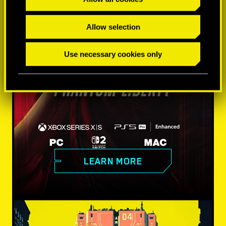
Allow selection
Use necessary cookies only
LEARN MORE