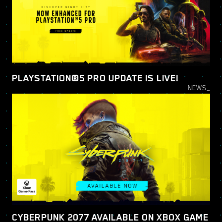
PLAYSTATION®5 PRO UPDATE IS LIVE!
NEWS_
CYBERPUNK 2077 AVAILABLE ON XBOX GAME