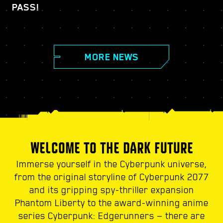
PASS!
MORE NEWS
WELCOME TO THE DARK FUTURE
Immerse yourself in the Cyberpunk universe,
from the original storyline of Cyberpunk 2077
and its gripping spy-thriller expansion
Phantom Liberty to the award-winning anime
series Cyberpunk: Edgerunners — there are