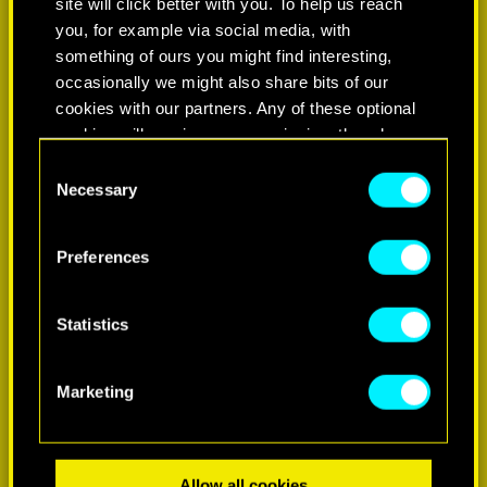
site will click better with you. To help us reach
you, for example via social media, with
something of ours you might find interesting,
occasionally we might also share bits of our
cookies with our partners. Any of these optional
cookies will require your permission, though.
Consent
You’ll find all the details regarding our use of
Necessary
Selection
LEARN MORE
cookies and tweak your preferences regarding
them in the “Settings” menu below.
Preferences
Statistics
Marketing
Allow all cookies