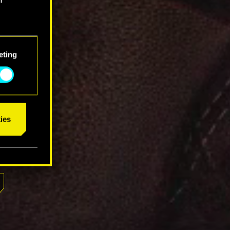
eting
ies