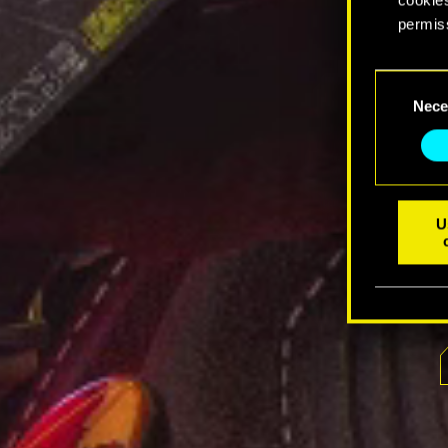
permis
You’ll 
Consent
prefere
Nece
Selection
U