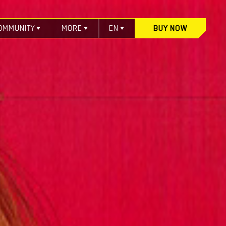
OMMUNITY
MORE
EN
BUY NOW