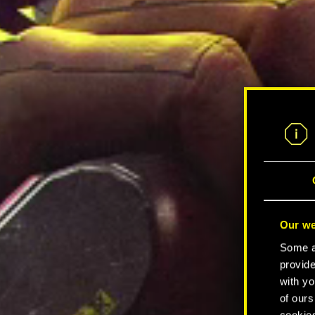
Our we
Some ar
provide
with yo
of ours
cookies