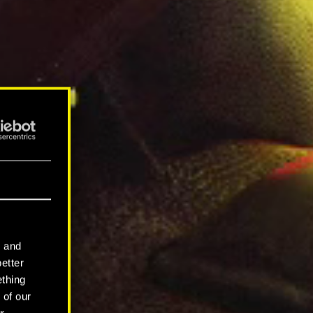
l and
better
ething
 of our
r