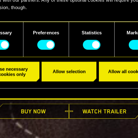
sion, though.
find all the details regarding our use of cookies and tweak your
nces regarding them in the “Settings” menu below.
ssary
Preferences
Statistics
Mark
se necessary
Allow selection
Allow all cook
cookies only
AVAILABLE NOW
BUY NOW
WATCH TRAILER