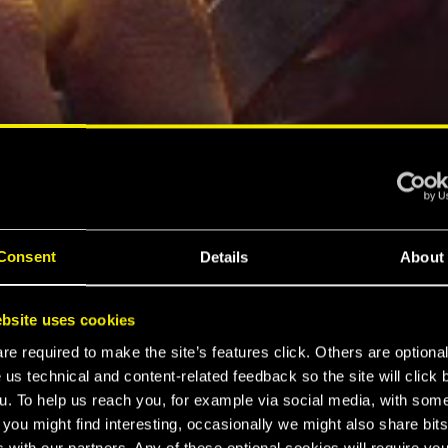
Consent
Details
About
bsite uses cookies
e required to make the site’s features click. Others are optiona
 us technical and content-related feedback so the site will click 
u. To help us reach you, for example via social media, with som
 you might find interesting, occasionally we might also share bits
 with our partners. Any of these optional cookies will require you