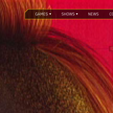
GAMES
SHOWS
NEWS
C