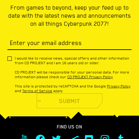
From games to beyond, keep your feed up to
date with the latest news and announcements
on all things Cyberpunk 2077!
Enter your email address
I would like to receive news, special offers and other information
from CD PROJEKT and I am 16 years old or older.
CD PROJEKT will be responsible for your personal data. For more
information please check our
CD PROJEKT Privacy Policy
This site is protected by reCAPTCHA and the Google
Privacy Policy
and
Terms of Service
apply.
SUBMIT
FIND US ON