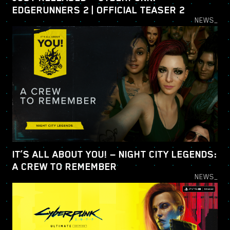
EDGERUNNERS 2 | OFFICIAL TEASER 2
NEWS_
IT’S ALL ABOUT YOU! — NIGHT CITY LEGENDS:
A CREW TO REMEMBER
NEWS_