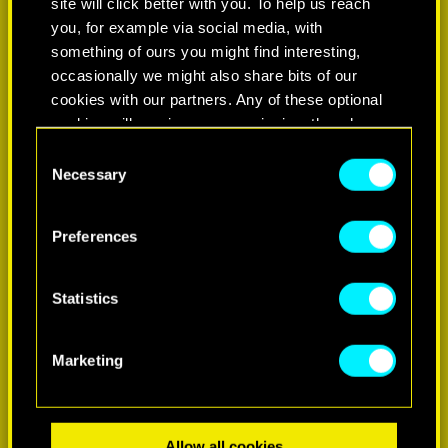
site will click better with you. To help us reach
you, for example via social media, with
something of ours you might find interesting,
occasionally we might also share bits of our
cookies with our partners. Any of these optional
cookies will require your permission, though.
Consent
You’ll find all the details regarding our use of
Necessary
Selection
LEARN MORE
cookies and tweak your preferences regarding
them in the “Settings” menu below.
Preferences
Statistics
Marketing
Allow all cookies