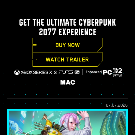
GET THE ULTIMATE CYBERPUNK
2077 EXPERIENCE
BUY NOW
WATCH TRAILER
07.07.2026