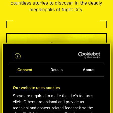
countless stories to discover in the deadly
megalopolis of Night City.
Consent
Details
About
Our website uses cookies
Some are required to make the site’s features
click. Others are optional and provide us
technical and content-related feedback so the