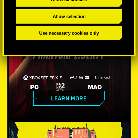
Allow selection
Use necessary cookies only
LEARN MORE