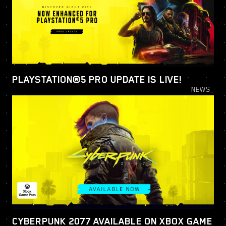
PLAYSTATION®5 PRO UPDATE IS LIVE!
NEWS_
CYBERPUNK 2077 AVAILABLE ON XBOX GAME