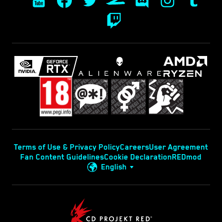
Terms of Use & Privacy Policy
Careers
User Agreement
Fan Content Guidelines
Cookie Declaration
REDmod
English