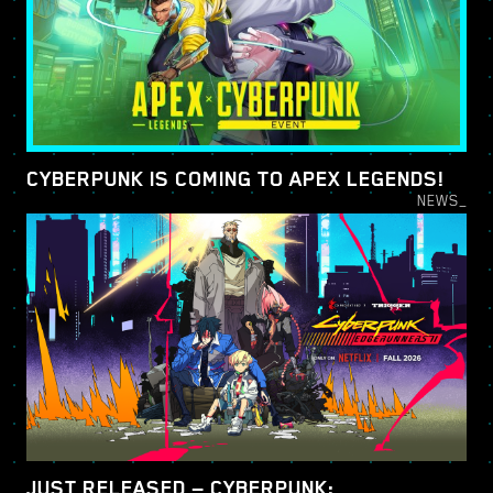
CYBERPUNK IS COMING TO APEX LEGENDS!
NEWS_
JUST RELEASED — CYBERPUNK: