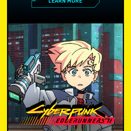
LEARN MORE