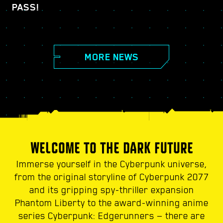
PASS!
MORE NEWS
WELCOME TO THE DARK FUTURE
Immerse yourself in the Cyberpunk universe,
from the original storyline of Cyberpunk 2077
and its gripping spy-thriller expansion
Phantom Liberty to the award-winning anime
series Cyberpunk: Edgerunners — there are