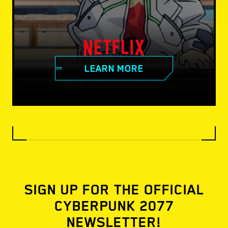
LEARN MORE
SIGN UP FOR THE OFFICIAL
CYBERPUNK 2077
NEWSLETTER!