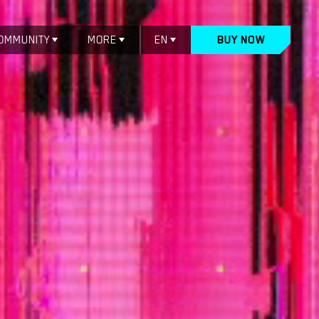
OMMUNITY
MORE
EN
BUY NOW