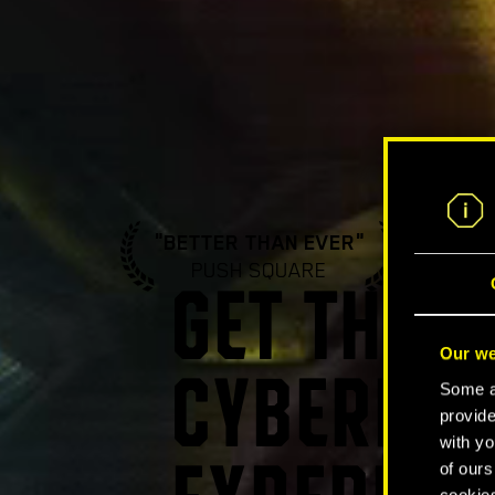
"BETTER THAN EVER"
"A ST
PUSH SQUARE
GA
GET THE U
Our we
CYBERPUN
Some ar
provide
with yo
of ours
cookies