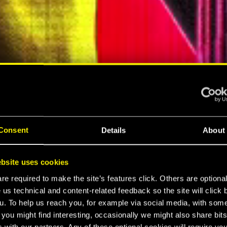
ELLAR RPG"
"HARD REBOOT"
MESPOT
EUROGAMER
Consent
Details
About
LTIMATE
bsite uses cookies
K 2077
e required to make the site’s features click. Others are optiona
 us technical and content-related feedback so the site will click 
u. To help us reach you, for example via social media, with som
 you might find interesting, occasionally we might also share bits
 with our partners. Any of these optional cookies will require you