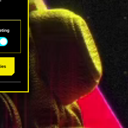
eting
ies