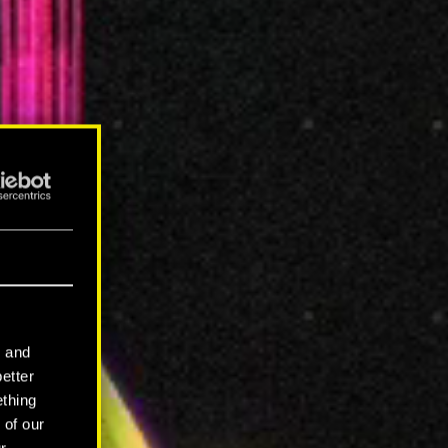
l and
better
ething
 of our
r