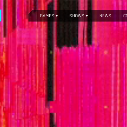
GAMES
SHOWS
NEWS
C