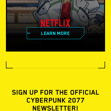
LEARN MORE
SIGN UP FOR THE OFFICIAL
CYBERPUNK 2077
NEWSLETTER!