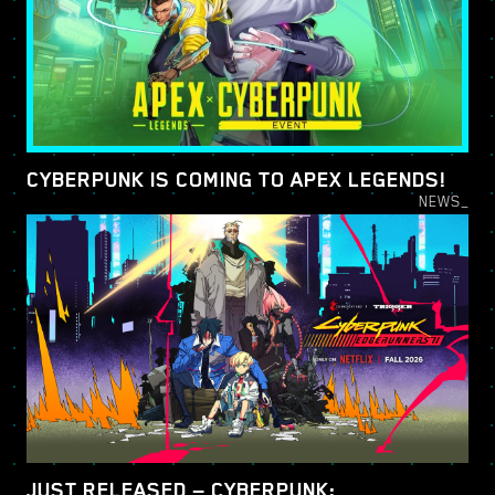
CYBERPUNK IS COMING TO APEX LEGENDS!
NEWS_
JUST RELEASED — CYBERPUNK: