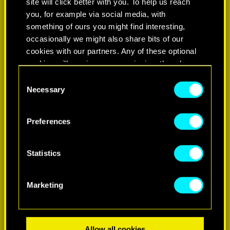
site will click better with you. To help us reach
you, for example via social media, with
something of ours you might find interesting,
occasionally we might also share bits of our
cookies with our partners. Any of these optional
cookies will require your permission, though.
Consent
You’ll find all the details regarding our use of
Necessary
Selection
LEARN MORE
cookies and tweak your preferences regarding
them in the “Settings” menu below.
Preferences
Statistics
Marketing
Allow all cookies