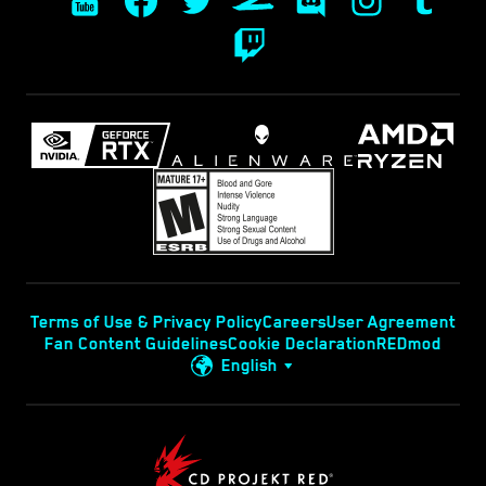
Terms of Use & Privacy Policy
Careers
User Agreement
Fan Content Guidelines
Cookie Declaration
REDmod
English