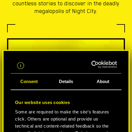
countless stories to discover in the deadly
megalopolis of Night City.
Consent
Details
About
Our website uses cookies
Some are required to make the site’s features
click. Others are optional and provide us
technical and content-related feedback so the