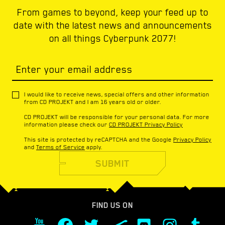
From games to beyond, keep your feed up to
date with the latest news and announcements
on all things Cyberpunk 2077!
Enter your email address
I would like to receive news, special offers and other information
from CD PROJEKT and I am 16 years old or older.
CD PROJEKT will be responsible for your personal data. For more
information please check our
CD PROJEKT Privacy Policy
This site is protected by reCAPTCHA and the Google
Privacy Policy
and
Terms of Service
apply.
SUBMIT
FIND US ON