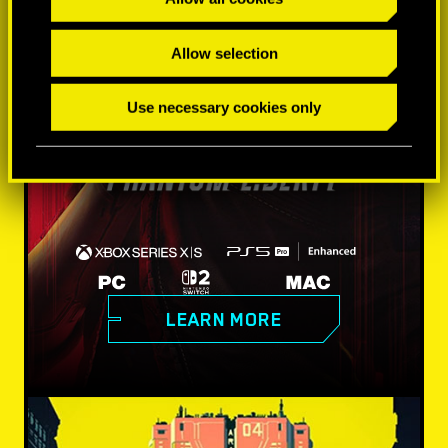
Allow selection
Use necessary cookies only
LEARN MORE