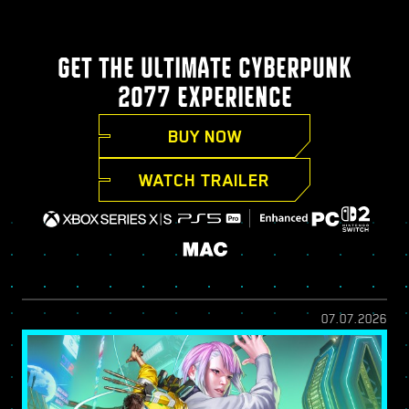
GET THE ULTIMATE CYBERPUNK
2077 EXPERIENCE
BUY NOW
WATCH TRAILER
07.07.2026