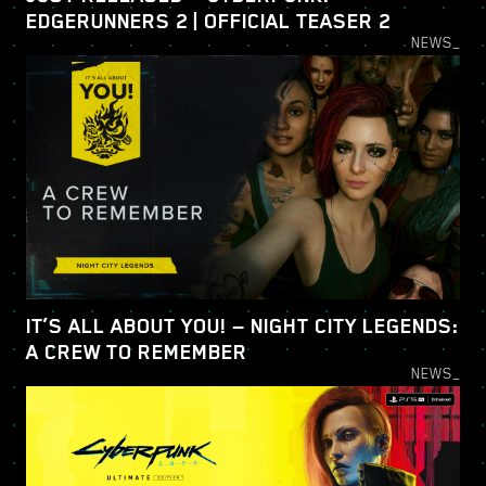
EDGERUNNERS 2 | OFFICIAL TEASER 2
NEWS_
IT’S ALL ABOUT YOU! — NIGHT CITY LEGENDS:
A CREW TO REMEMBER
NEWS_