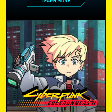
LEARN MORE