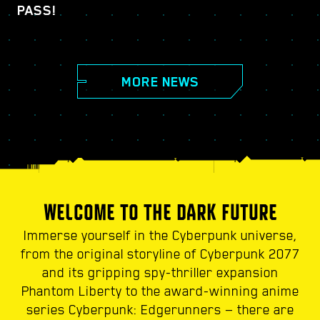
PASS!
MORE NEWS
WELCOME TO THE DARK FUTURE
Immerse yourself in the Cyberpunk universe,
from the original storyline of Cyberpunk 2077
and its gripping spy-thriller expansion
Phantom Liberty to the award-winning anime
series Cyberpunk: Edgerunners — there are