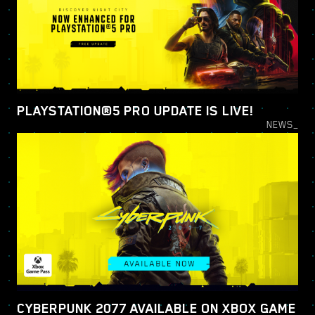
PLAYSTATION®5 PRO UPDATE IS LIVE!
NEWS_
CYBERPUNK 2077 AVAILABLE ON XBOX GAME