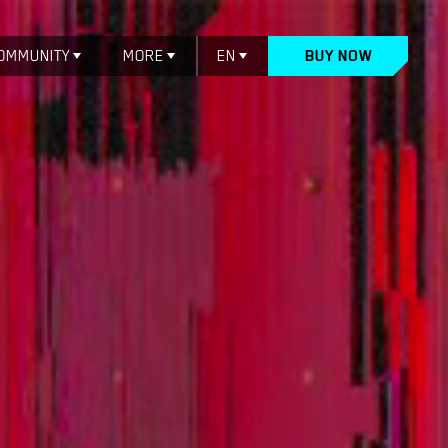
OMMUNITY
MORE
EN
BUY NOW