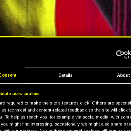
ELLAR RPG"
"HARD REBOOT"
MESPOT
EUROGAMER
Consent
Details
About
LTIMATE
bsite uses cookies
K 2077
e required to make the site’s features click. Others are optiona
 us technical and content-related feedback so the site will click 
u. To help us reach you, for example via social media, with som
 you might find interesting, occasionally we might also share bits
 with our partners. Any of these optional cookies will require you