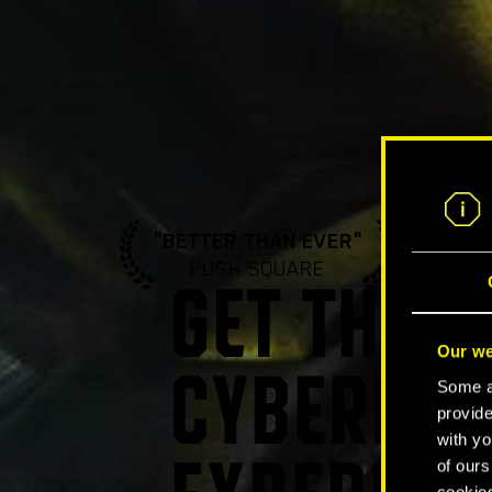
"BETTER THAN EVER"
"A ST
PUSH SQUARE
GA
GET THE U
Our we
CYBERPUN
Some ar
provide
with yo
of ours
cookies