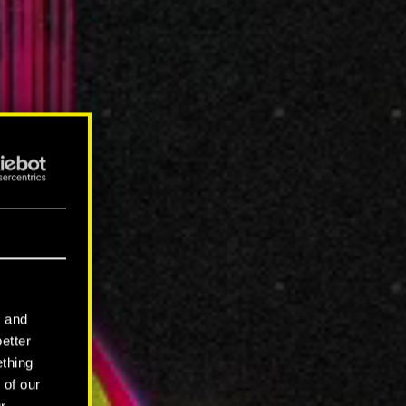
l and
better
ething
 of our
r