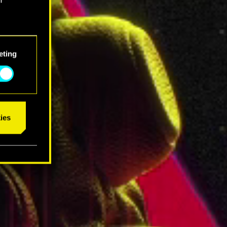
eting
ies