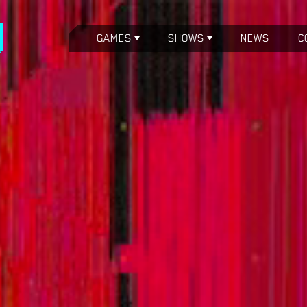
GAMES
SHOWS
NEWS
C