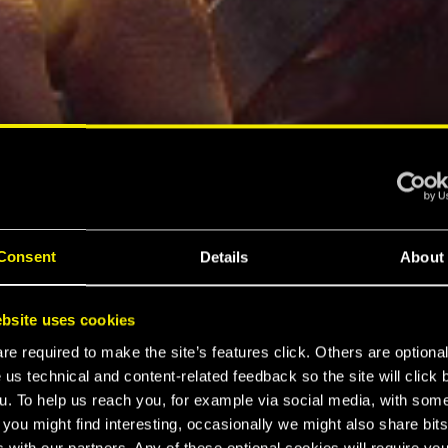
Consent
Details
About
bsite uses cookies
e required to make the site’s features click. Others are optiona
 us technical and content-related feedback so the site will click 
u. To help us reach you, for example via social media, with som
 you might find interesting, occasionally we might also share bits
 with our partners. Any of these optional cookies will require you