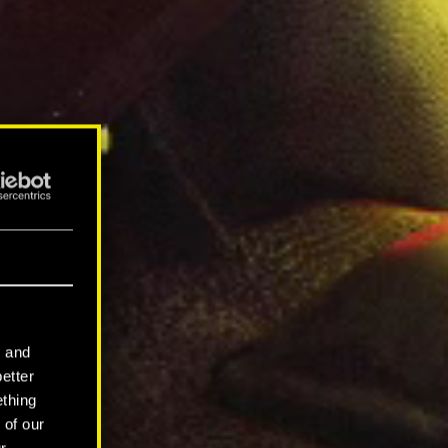
l and
better
ething
 of our
r