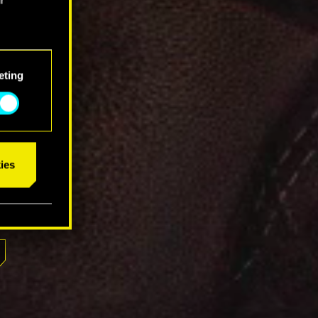
eting
ies