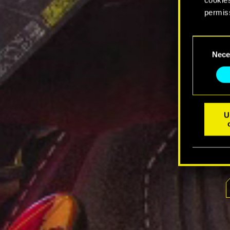
permis
You’ll 
Consent
prefere
Nece
Selection
U