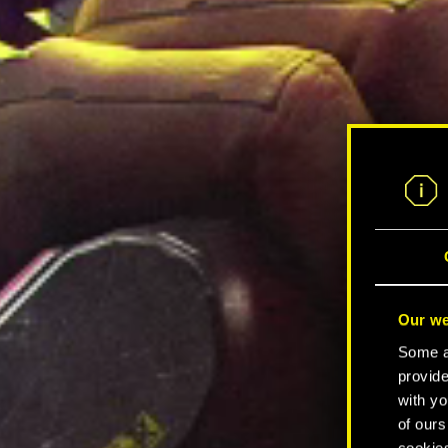
Our we
Some ar
provide
with yo
of ours
cookies