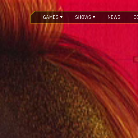
GAMES
SHOWS
NEWS
C