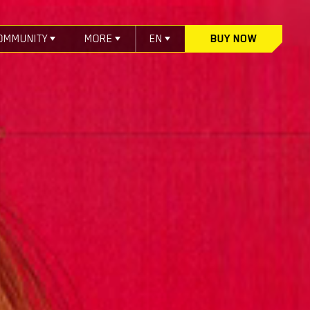
OMMUNITY
MORE
EN
BUY NOW