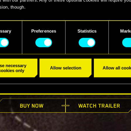
sion, though.
find all the details regarding our use of cookies and tweak your
nces regarding them in the “Settings” menu below.
ssary
Preferences
Statistics
Mark
se necessary
Allow selection
Allow all cook
cookies only
AVAILABLE NOW
BUY NOW
WATCH TRAILER