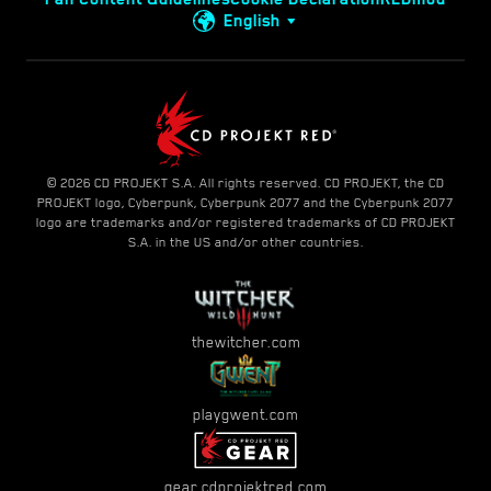
English
© 2026 CD PROJEKT S.A. All rights reserved. CD PROJEKT, the CD
PROJEKT logo, Cyberpunk, Cyberpunk 2077 and the Cyberpunk 2077
logo are trademarks and/or registered trademarks of CD PROJEKT
S.A. in the US and/or other countries.
thewitcher.com
playgwent.com
gear.cdprojektred.com