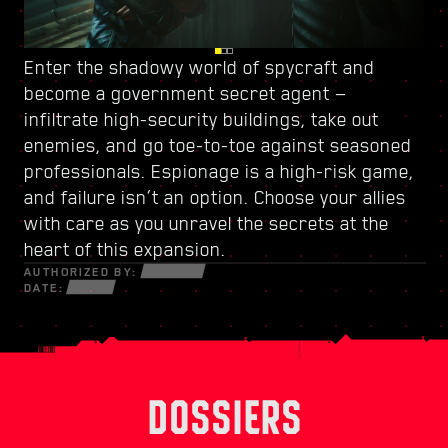
Enter the shadowy world of spycraft and
Watch your back in Dogtown, a ruined city-
Power up with
a new skill tree
and craft a
become
within-a-city ruled by
unique playstyle — use every new weapon and
a government secret agent
a trigger-happy militia
—
.
infiltrate high-security buildings, take out
Its crumbling structures hold secrets and
piece of cyberware at your disposal to survive
enemies, and go toe-to-toe against seasoned
opportunities that can only be seized by those
in a fractured world of desperate hustlers,
professionals. Espionage is a high-risk game,
willing to do whatever it takes. Within its walls,
cunning netrunners, and ruthless
and failure isn’t an option. Choose your allies
discover high-octane gigs and quests with
mercenaries bent on profit and power.
with care as you unravel the secrets at the
stakes like never before.
heart of this expansion.
AUTHORIZED BY:
DATE:
DOSSIERS