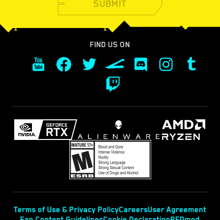
SUBMIT
FIND US ON
Terms of Use & Privacy Policy
Careers
User Agreement
Fan Content Guidelines
Cookie Declaration
REDmod