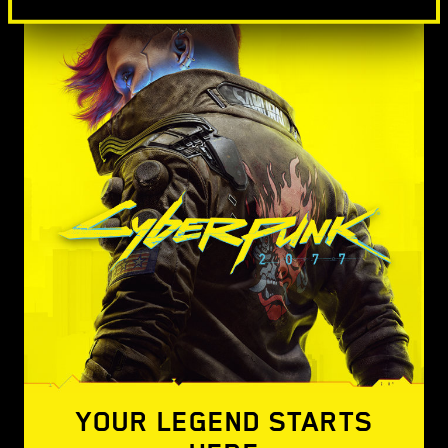
YOUR LEGEND STARTS