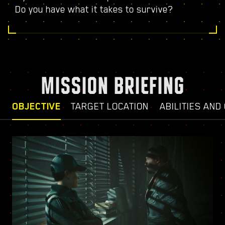
Do you have what it takes to survive?
MISSION BRIEFING
OBJECTIVE
TARGET LOCATION
ABILITIES AND