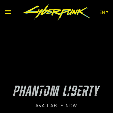
EN
AVAILABLE NOW