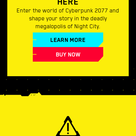
HERE
Enter the world of Cyberpunk 2077 and
shape your story in the deadly
megalopolis of Night City.
LEARN MORE
BUY NOW