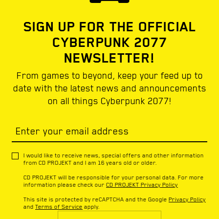
SIGN UP FOR THE OFFICIAL
CYBERPUNK 2077
NEWSLETTER!
From games to beyond, keep your feed up to
date with the latest news and announcements
on all things Cyberpunk 2077!
Enter your email address
I would like to receive news, special offers and other information
from CD PROJEKT and I am 16 years old or older.
CD PROJEKT will be responsible for your personal data. For more
information please check our
CD PROJEKT Privacy Policy
This site is protected by reCAPTCHA and the Google
Privacy Policy
and
Terms of Service
apply.