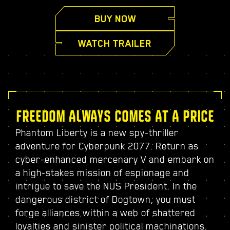
BUY NOW
WATCH TRAILER
FREEDOM ALWAYS COMES AT A PRICE
Phantom Liberty is a new spy-thriller
adventure for Cyberpunk 2077. Return as
cyber-enhanced mercenary V and embark on
a high-stakes mission of espionage and
intrigue to save the NUS President. In the
dangerous district of Dogtown, you must
forge alliances within a web of shattered
loyalties and sinister political machinations.