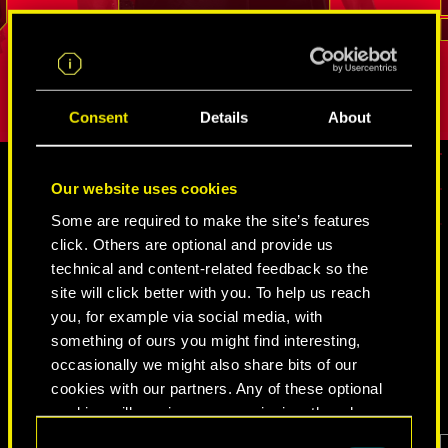
.
break into even the most tightly guarded
But as long
REED
places. His loyalty and sense of duty is
true person
difficult to shake.
Consent
Details
About
Our website uses cookies
MEDIA
Some are required to make the site’s features
click. Others are optional and provide us
technical and content-related feedback so the
site will click better with you. To help us reach
CYBERPUNK 2077
you, for example via social media, with
something of ours you might find interesting,
VIDEOS
SCREENSHOTS
CONCEPT ARTS
occasionally we might also share bits of our
cookies with our partners. Any of these optional
cookies will require your permission, though.
Consent