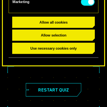
Marketing
Allow all cookies
SHARE YOUR RESULTS!
Allow selection
Use necessary cookies only
RESTART QUIZ