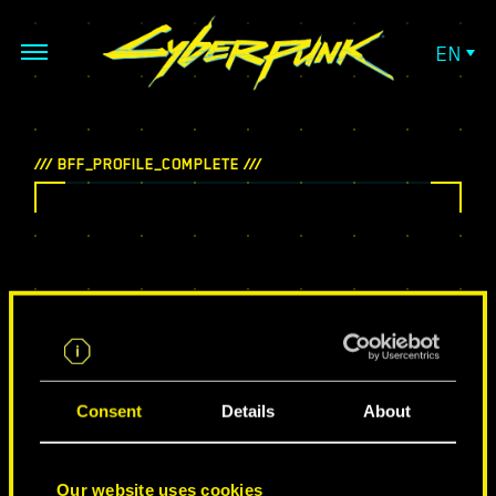
EN
Consent
Details
About
Our website uses cookies