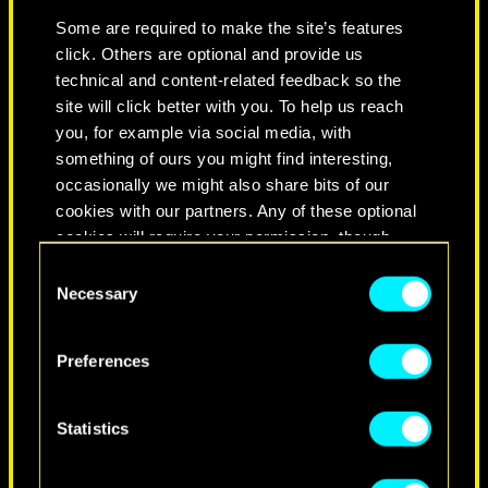
YOUR BEST FRIEND IS
Some are required to make the site’s features
ADAM SMASHER
click. Others are optional and provide us
technical and content-related feedback so the
site will click better with you. To help us reach
You’re a force to be reckoned with —
you, for example via social media, with
strong, independent, and determined.
something of ours you might find interesting,
When you put your mind to something,
occasionally we might also share bits of our
you don’t look back and you’ll achieve
cookies with our partners. Any of these optional
your goals no matter what. It’s these
cookies will require your permission, though.
qualities that you may think Smasher
Consent
appreciates in you, but instead it’s
You’ll find all the details regarding our use of
Necessary
Selection
probably your total disregard for
cookies and tweak your preferences regarding
others and your pitch-perfect
them in the “Settings” menu below.
Preferences
menacing aura. But living this way
means leaving a trail of broken
relationships in your wake. Prepare
Statistics
for a very sad and lonely end if you
keep this up.