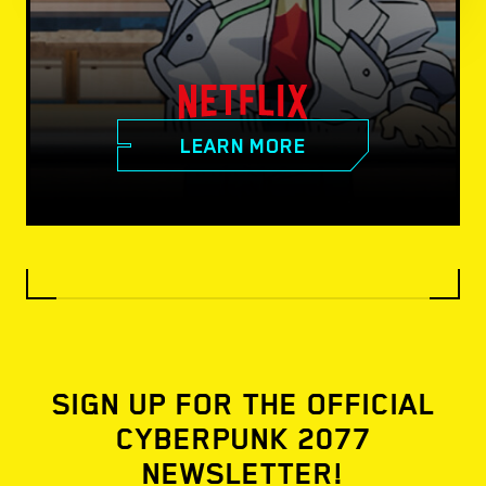
LEARN MORE
SIGN UP FOR THE OFFICIAL
CYBERPUNK 2077
NEWSLETTER!