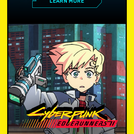
LEARN MORE