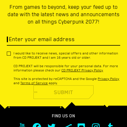
From games to beyond, keep your feed up to
date with the latest news and announcements
on all things Cyberpunk 2077!
Enter your email address
I would like to receive news, special offers and other information
from CD PROJEKT and I am 16 years old or older.
CD PROJEKT will be responsible for your personal data. For more
information please check our
CD PROJEKT Privacy Policy
This site is protected by reCAPTCHA and the Google
Privacy Policy
and
Terms of Service
apply.
SUBMIT
FIND US ON