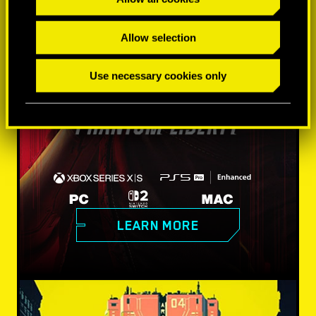
Allow selection
Use necessary cookies only
LEARN MORE