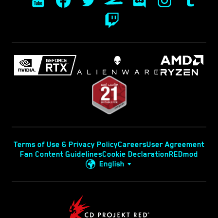
Terms of Use & Privacy Policy
Careers
User Agreement
Fan Content Guidelines
Cookie Declaration
REDmod
English