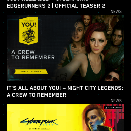
EDGERUNNERS 2 | OFFICIAL TEASER 2
NEWS_
IT’S ALL ABOUT YOU! — NIGHT CITY LEGENDS:
A CREW TO REMEMBER
NEWS_