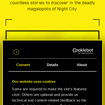
countless stories to discover in the deadly
megalopolis of Night City.
Consent
Details
About
Our website uses cookies
Some are required to make the site’s features
click. Others are optional and provide us
technical and content-related feedback so the