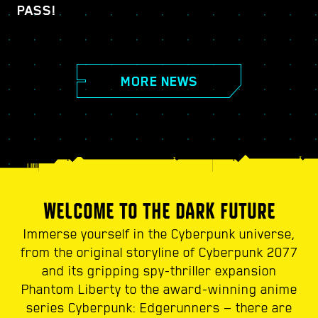
PASS!
MORE NEWS
WELCOME TO THE DARK FUTURE
Immerse yourself in the Cyberpunk universe,
from the original storyline of Cyberpunk 2077
and its gripping spy-thriller expansion
Phantom Liberty to the award-winning anime
series Cyberpunk: Edgerunners — there are