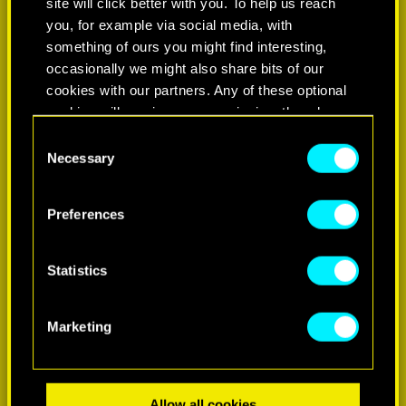
site will click better with you. To help us reach
you, for example via social media, with
something of ours you might find interesting,
occasionally we might also share bits of our
cookies with our partners. Any of these optional
cookies will require your permission, though.
Consent
You’ll find all the details regarding our use of
Necessary
Selection
LEARN MORE
cookies and tweak your preferences regarding
them in the “Settings” menu below.
Preferences
Statistics
Marketing
Allow all cookies