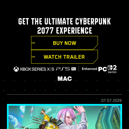
GET THE ULTIMATE CYBERPUNK
2077 EXPERIENCE
BUY NOW
WATCH TRAILER
07.07.2026