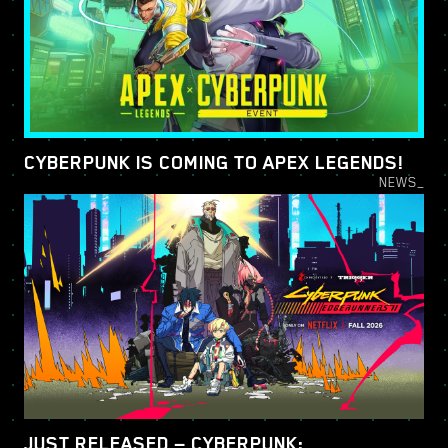
CYBERPUNK IS COMING TO APEX LEGENDS!
NEWS_
JUST RELEASED — CYBERPUNK: