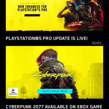
PLAYSTATION®5 PRO UPDATE IS LIVE!
NEWS_
CYBERPUNK 2077 AVAILABLE ON XBOX GAME