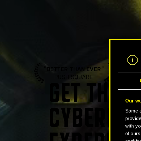
"BETTER THAN EVER"
"A ST
PUSH SQUARE
GA
GET THE U
Our we
CYBERPUN
Some ar
provide
with yo
of ours
cookies