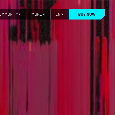
OMMUNITY
MORE
EN
BUY NOW