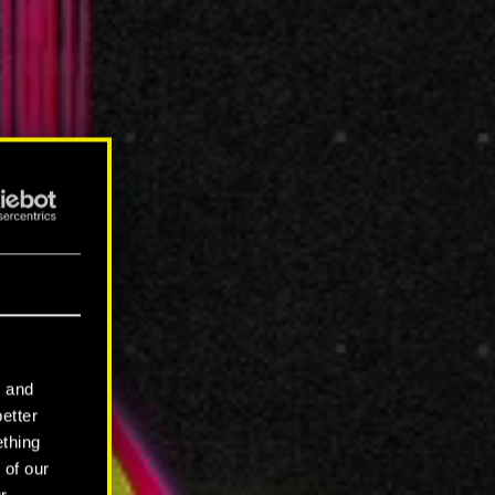
l and
better
ething
 of our
r