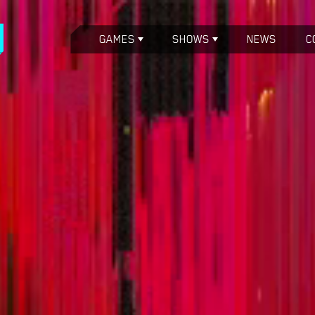
GAMES
SHOWS
NEWS
C