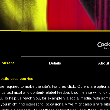
ELLAR RPG"
"HARD REBOOT"
MESPOT
EUROGAMER
Consent
Details
About
LTIMATE
bsite uses cookies
K 2077
e required to make the site’s features click. Others are optiona
 us technical and content-related feedback so the site will click 
u. To help us reach you, for example via social media, with som
 you might find interesting, occasionally we might also share bits
 with our partners. Any of these optional cookies will require you