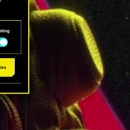
eting
ies