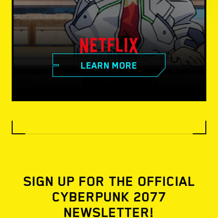
LEARN MORE
SIGN UP FOR THE OFFICIAL
CYBERPUNK 2077
NEWSLETTER!