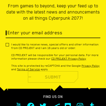
From games to beyond, keep your feed up to
date with the latest news and announcements
on all things Cyberpunk 2077!
Enter your email address
I would like to receive news, special offers and other information
from CD PROJEKT and I am 16 years old or older.
CD PROJEKT will be responsible for your personal data. For more
information please check our
CD PROJEKT Privacy Policy
This site is protected by reCAPTCHA and the Google
Privacy Policy
and
Terms of Service
apply.
SUBMIT
FIND US ON