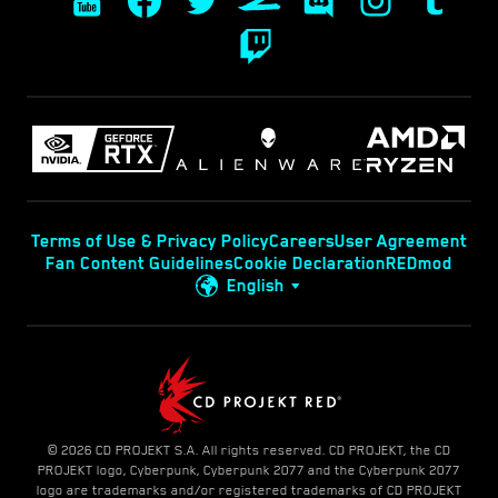
Terms of Use & Privacy Policy
Careers
User Agreement
Fan Content Guidelines
Cookie Declaration
REDmod
English
© 2026 CD PROJEKT S.A. All rights reserved. CD PROJEKT, the CD
PROJEKT logo, Cyberpunk, Cyberpunk 2077 and the Cyberpunk 2077
logo are trademarks and/or registered trademarks of CD PROJEKT