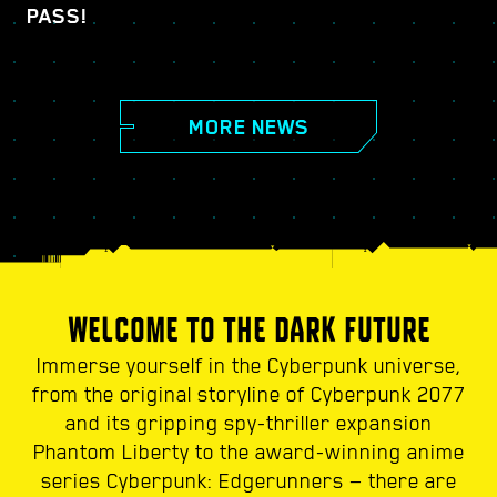
PASS!
MORE NEWS
WELCOME TO THE DARK FUTURE
Immerse yourself in the Cyberpunk universe,
from the original storyline of Cyberpunk 2077
and its gripping spy-thriller expansion
Phantom Liberty to the award-winning anime
series Cyberpunk: Edgerunners — there are