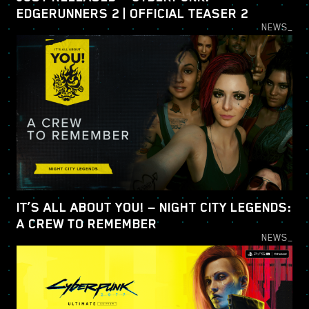
EDGERUNNERS 2 | OFFICIAL TEASER 2
NEWS_
IT’S ALL ABOUT YOU! — NIGHT CITY LEGENDS:
A CREW TO REMEMBER
NEWS_