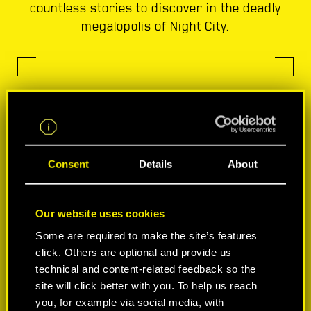
countless stories to discover in the deadly
megalopolis of Night City.
Consent
Details
About
Our website uses cookies
Some are required to make the site’s features
click. Others are optional and provide us
technical and content-related feedback so the
site will click better with you. To help us reach
you, for example via social media, with