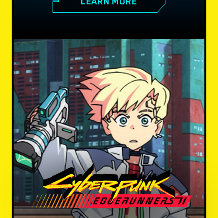
LEARN MORE