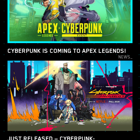
CYBERPUNK IS COMING TO APEX LEGENDS!
NEWS_
JUST RELEASED — CYBERPUNK: