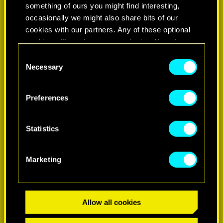
something of ours you might find interesting,
occasionally we might also share bits of our
cookies with our partners. Any of these optional
cookies will require your permission, though.
Consent
You’ll find all the details regarding our use of
Necessary
Selection
cookies and tweak your preferences regarding
them in the “Settings” menu below.
LEARN MORE
Preferences
Statistics
Marketing
Allow all cookies