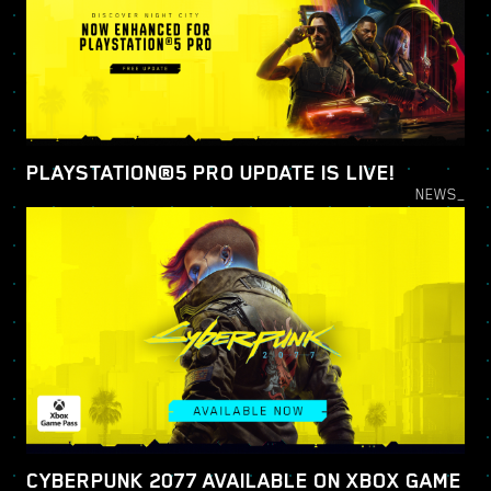
PLAYSTATION®5 PRO UPDATE IS LIVE!
NEWS_
CYBERPUNK 2077 AVAILABLE ON XBOX GAME