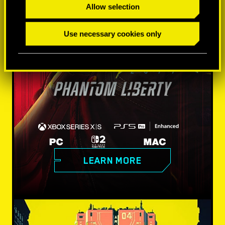
Allow selection
Use necessary cookies only
LEARN MORE