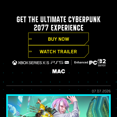
GET THE ULTIMATE CYBERPUNK
2077 EXPERIENCE
BUY NOW
WATCH TRAILER
07.07.2026