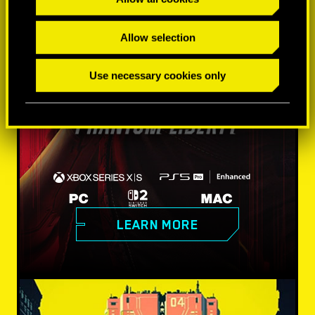
Allow selection
Use necessary cookies only
LEARN MORE