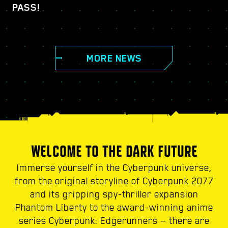
PASS!
MORE NEWS
WELCOME TO THE DARK FUTURE
Immerse yourself in the Cyberpunk universe,
from the original storyline of Cyberpunk 2077
and its gripping spy-thriller expansion
Phantom Liberty to the award-winning anime
series Cyberpunk: Edgerunners — there are