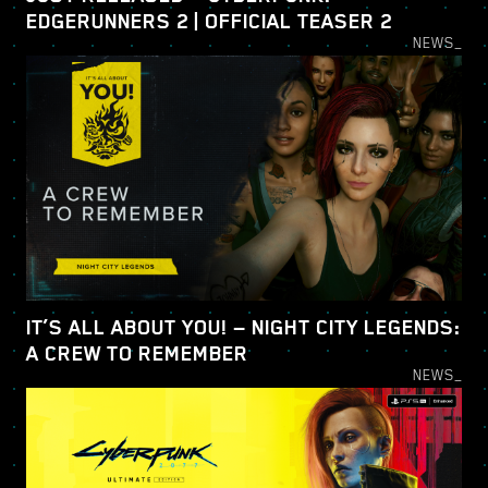
EDGERUNNERS 2 | OFFICIAL TEASER 2
NEWS_
IT’S ALL ABOUT YOU! — NIGHT CITY LEGENDS:
A CREW TO REMEMBER
NEWS_