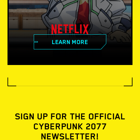
LEARN MORE
SIGN UP FOR THE OFFICIAL
CYBERPUNK 2077
NEWSLETTER!