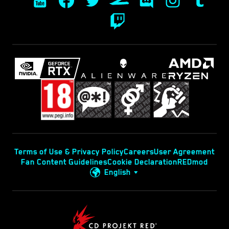
Terms of Use & Privacy Policy
Careers
User Agreement
Fan Content Guidelines
Cookie Declaration
REDmod
English