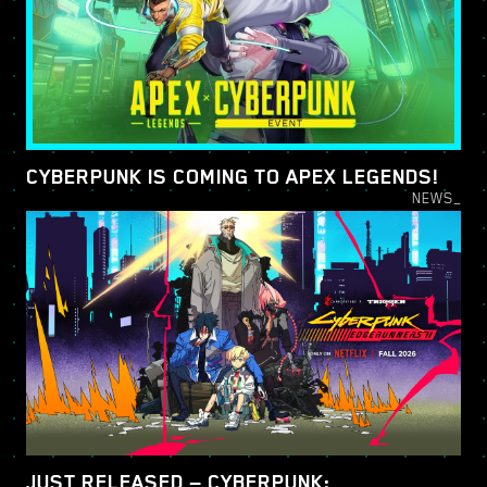
CYBERPUNK IS COMING TO APEX LEGENDS!
NEWS_
JUST RELEASED — CYBERPUNK: