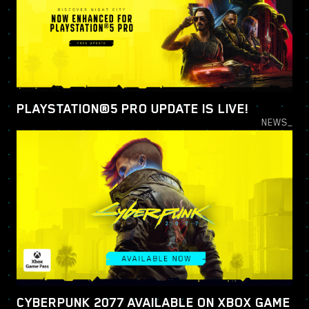
PLAYSTATION®5 PRO UPDATE IS LIVE!
NEWS_
CYBERPUNK 2077 AVAILABLE ON XBOX GAME