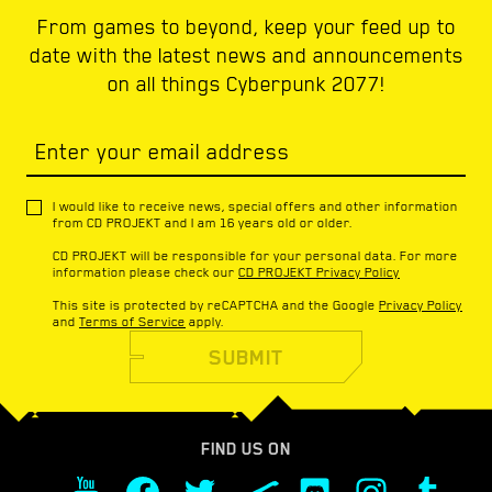
From games to beyond, keep your feed up to
date with the latest news and announcements
on all things Cyberpunk 2077!
Enter your email address
I would like to receive news, special offers and other information
from CD PROJEKT and I am 16 years old or older.
CD PROJEKT will be responsible for your personal data. For more
information please check our
CD PROJEKT Privacy Policy
This site is protected by reCAPTCHA and the Google
Privacy Policy
and
Terms of Service
apply.
SUBMIT
FIND US ON