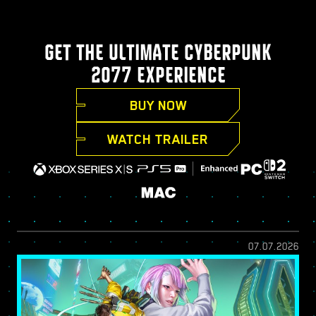
GET THE ULTIMATE CYBERPUNK
2077 EXPERIENCE
BUY NOW
WATCH TRAILER
07.07.2026