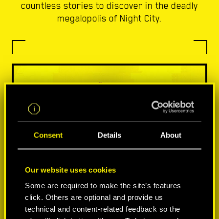
countless stories to discover in the deadly
megalopolis of Night City.
Consent
Details
About
Our website uses cookies
Some are required to make the site’s features
click. Others are optional and provide us
technical and content-related feedback so the