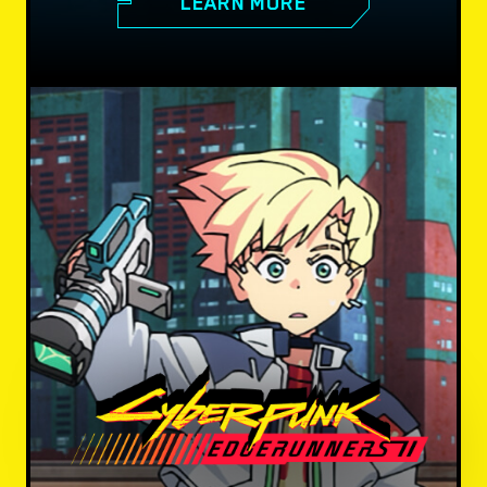
LEARN MORE