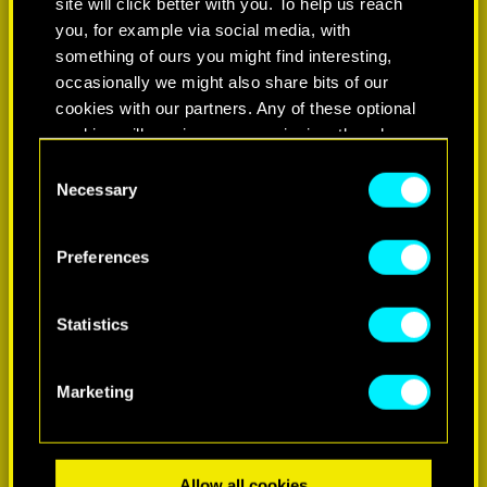
site will click better with you. To help us reach
you, for example via social media, with
something of ours you might find interesting,
occasionally we might also share bits of our
cookies with our partners. Any of these optional
cookies will require your permission, though.
Consent
You’ll find all the details regarding our use of
Necessary
Selection
LEARN MORE
cookies and tweak your preferences regarding
them in the “Settings” menu below.
Preferences
Statistics
Marketing
Allow all cookies