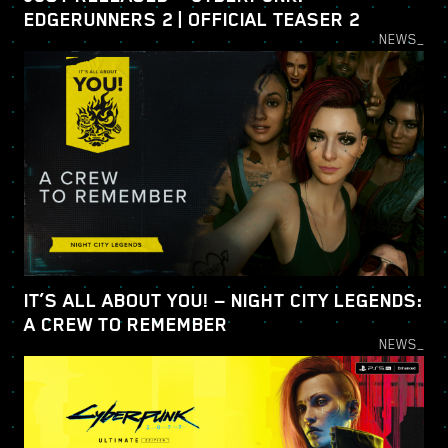
EDGERUNNERS 2 | OFFICIAL TEASER 2
NEWS_
IT’S ALL ABOUT YOU! — NIGHT CITY LEGENDS:
A CREW TO REMEMBER
NEWS_