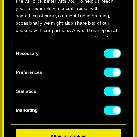
site will click better with you. To help us reach
you, for example via social media, with
something of ours you might find interesting,
occasionally we might also share bits of our
cookies with our partners. Any of these optional
cookies will require your permission, though.
Consent
You’ll find all the details regarding our use of
Necessary
Selection
LEARN MORE
cookies and tweak your preferences regarding
them in the “Settings” menu below.
Preferences
Statistics
Marketing
Allow all cookies