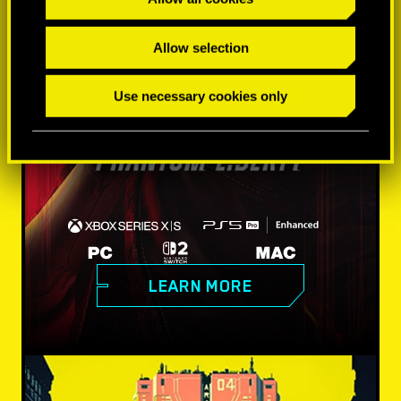
Allow selection
Use necessary cookies only
LEARN MORE