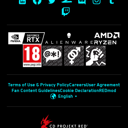
Terms of Use & Privacy Policy
Careers
User Agreement
Fan Content Guidelines
Cookie Declaration
REDmod
English