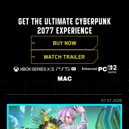
GET THE ULTIMATE CYBERPUNK
2077 EXPERIENCE
BUY NOW
WATCH TRAILER
07.07.2026