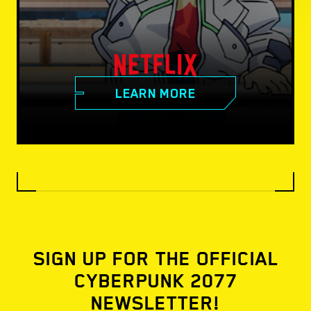
LEARN MORE
SIGN UP FOR THE OFFICIAL
CYBERPUNK 2077
NEWSLETTER!