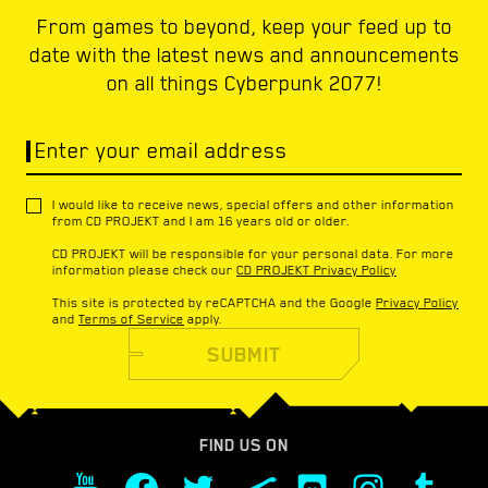
From games to beyond, keep your feed up to
date with the latest news and announcements
on all things Cyberpunk 2077!
Enter your email address
I would like to receive news, special offers and other information
from CD PROJEKT and I am 16 years old or older.
CD PROJEKT will be responsible for your personal data. For more
information please check our
CD PROJEKT Privacy Policy
This site is protected by reCAPTCHA and the Google
Privacy Policy
and
Terms of Service
apply.
SUBMIT
FIND US ON