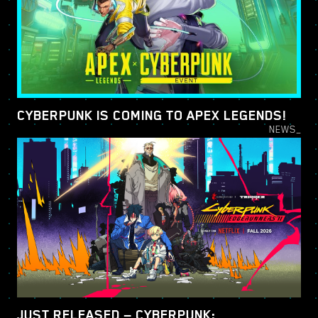
CYBERPUNK IS COMING TO APEX LEGENDS!
NEWS_
JUST RELEASED — CYBERPUNK: