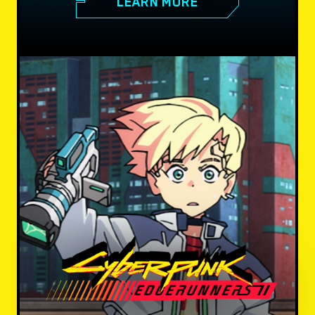
LEARN MORE