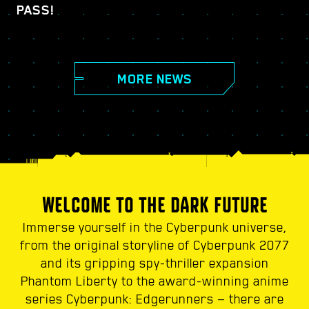
PASS!
MORE NEWS
WELCOME TO THE DARK FUTURE
Immerse yourself in the Cyberpunk universe,
from the original storyline of Cyberpunk 2077
and its gripping spy-thriller expansion
Phantom Liberty to the award-winning anime
series Cyberpunk: Edgerunners — there are