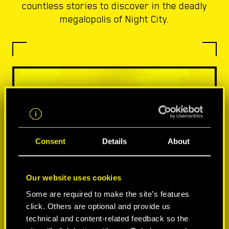
countless stories to discover in the deadly
megalopolis of Night City.
Consent
Details
About
Our website uses cookies
Some are required to make the site’s features
click. Others are optional and provide us
technical and content-related feedback so the