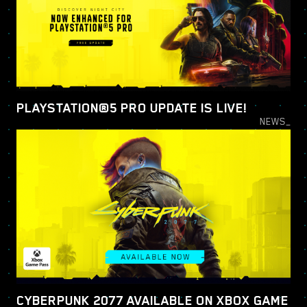
PLAYSTATION®5 PRO UPDATE IS LIVE!
NEWS_
CYBERPUNK 2077 AVAILABLE ON XBOX GAME