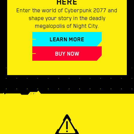
HERE
Enter the world of Cyberpunk 2077 and
shape your story in the deadly
megalopolis of Night City.
LEARN MORE
BUY NOW