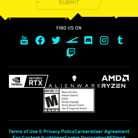
SUBMIT
FIND US ON
Terms of Use & Privacy Policy
Careers
User Agreement
Fan Content Guidelines
Cookie Declaration
REDmod