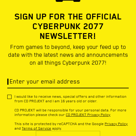
SIGN UP FOR THE OFFICIAL
CYBERPUNK 2077
NEWSLETTER!
From games to beyond, keep your feed up to
date with the latest news and announcements
on all things Cyberpunk 2077!
Enter your email address
I would like to receive news, special offers and other information
from CD PROJEKT and I am 16 years old or older.
CD PROJEKT will be responsible for your personal data. For more
information please check our
CD PROJEKT Privacy Policy
This site is protected by reCAPTCHA and the Google
Privacy Policy
and
Terms of Service
apply.