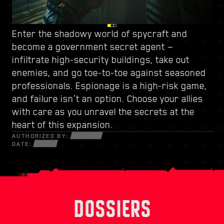
Enter the shadowy world of spycraft and
Watch your back in Dogtown, a ruined city-
Power up with
a new skill tree
and craft a
become
within-a-city ruled by
unique playstyle — use every new weapon and
a government secret agent
a trigger-happy militia
—
.
infiltrate high-security buildings, take out
Its crumbling structures hold secrets and
piece of cyberware at your disposal to survive
enemies, and go toe-to-toe against seasoned
opportunities that can only be seized by those
in a fractured world of desperate hustlers,
professionals. Espionage is a high-risk game,
willing to do whatever it takes. Within its walls,
cunning netrunners, and ruthless
and failure isn’t an option. Choose your allies
discover high-octane gigs and quests with
mercenaries bent on profit and power.
with care as you unravel the secrets at the
stakes like never before.
heart of this expansion.
AUTHORIZED BY:
DATE:
DOSSIERS