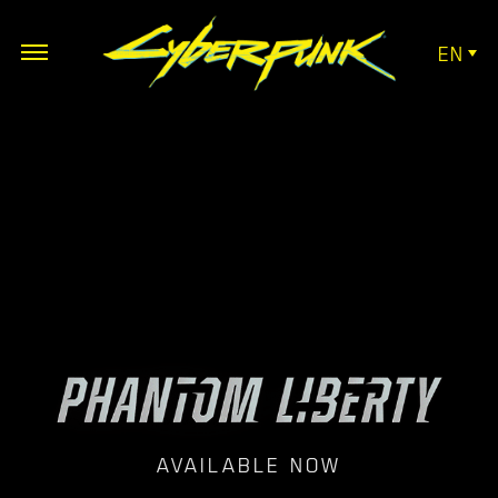
EN
AVAILABLE NOW