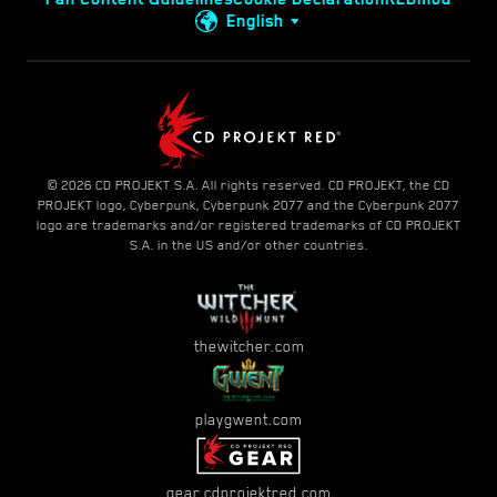
English
© 2026 CD PROJEKT S.A. All rights reserved. CD PROJEKT, the CD
PROJEKT logo, Cyberpunk, Cyberpunk 2077 and the Cyberpunk 2077
logo are trademarks and/or registered trademarks of CD PROJEKT
S.A. in the US and/or other countries.
thewitcher.com
playgwent.com
gear.cdprojektred.com