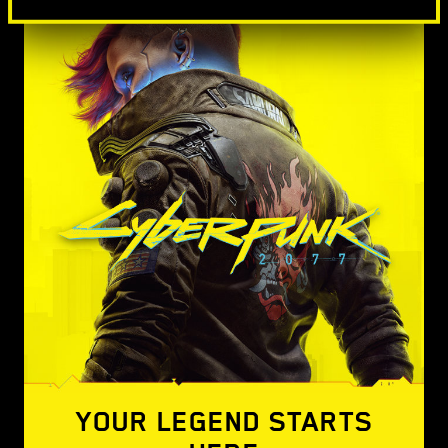
YOUR LEGEND STARTS