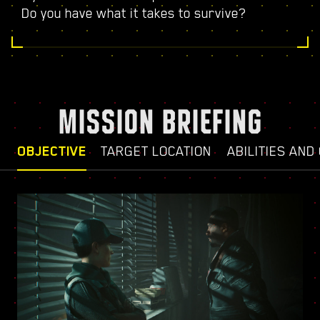
Do you have what it takes to survive?
MISSION BRIEFING
OBJECTIVE
TARGET LOCATION
ABILITIES AND