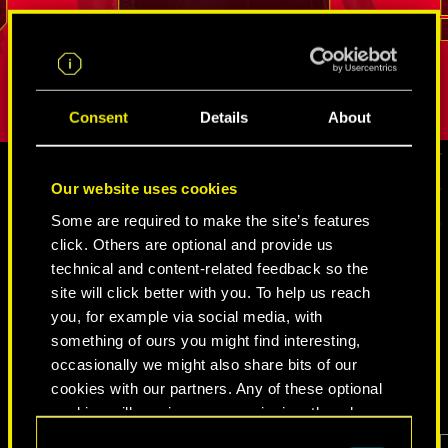
.
break into even the most tightly guarded
But as long
REED
places. His loyalty and sense of duty is
true person
difficult to shake.
Consent
Details
About
Our website uses cookies
MEDIA
Some are required to make the site’s features
click. Others are optional and provide us
technical and content-related feedback so the
site will click better with you. To help us reach
CYBERPUNK 2077
you, for example via social media, with
something of ours you might find interesting,
VIDEOS
SCREENSHOTS
CONCEPT ARTS
occasionally we might also share bits of our
cookies with our partners. Any of these optional
cookies will require your permission, though.
Consent