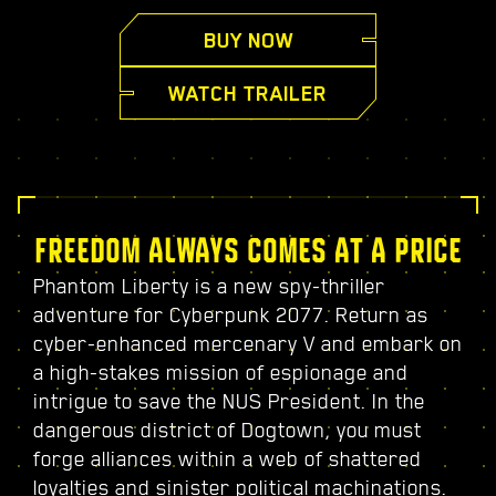
BUY NOW
WATCH TRAILER
FREEDOM ALWAYS COMES AT A PRICE
Phantom Liberty is a new spy-thriller
adventure for Cyberpunk 2077. Return as
cyber-enhanced mercenary V and embark on
a high-stakes mission of espionage and
intrigue to save the NUS President. In the
dangerous district of Dogtown, you must
forge alliances within a web of shattered
loyalties and sinister political machinations.