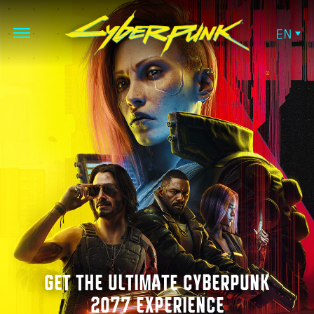
EN
GET THE ULTIMATE CYBERPUNK
2077 EXPERIENCE