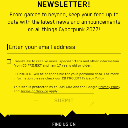
NEWSLETTER!
From games to beyond, keep your feed up to
date with the latest news and announcements
on all things Cyberpunk 2077!
Enter your email address
I would like to receive news, special offers and other information
from CD PROJEKT and I am 17 years old or older.
CD PROJEKT will be responsible for your personal data. For more
information please check our
CD PROJEKT Privacy Policy
This site is protected by reCAPTCHA and the Google
Privacy Policy
and
Terms of Service
apply.
SUBMIT
FIND US ON