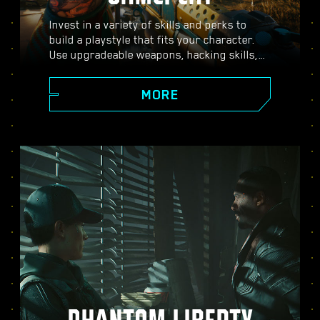
Invest in a variety of skills and perks to
build a playstyle that fits your character.
Use upgradeable weapons, hacking skills,
and body-enhancing implants to become
the best hired gun in town. Engage in guns-
MORE
blazing combat, strike down enemies from
a distance, or stealth your way through
carefully guarded locations.