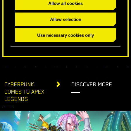
Allow all cookies
SPECIAL BIRTHDAY WISHES
Allow selection
Use necessary cookies only
CYBERPUNK
DISCOVER MORE
COMES TO APEX
LEGENDS