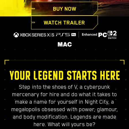
BUY NOW
WATCH TRAILER
YOUR LEGEND STARTS HERE
Step into the shoes of V, a cyberpunk
mercenary for hire and do what it takes to
make a name for yourself in Night City, a
megalopolis obsessed with power, glamour,
and body modification. Legends are made
here. What will yours be?