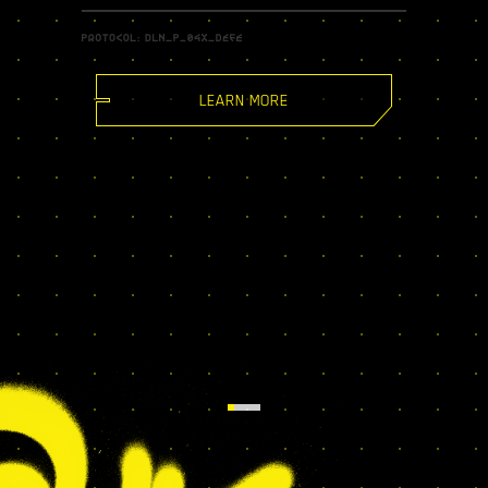
LEARN MORE