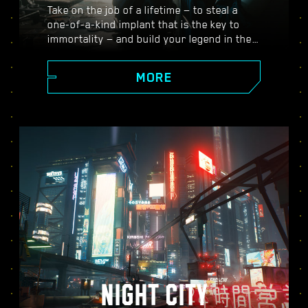
Take on the job of a lifetime — to steal a
one-of-a-kind implant that is the key to
immortality — and build your legend in the
vast open world of Night City, where the
choices you make shape the story and the
MORE
people around you. Take on a variety of
gigs to go from up-and-coming mercenary
to legendary cyberpunk, all while
uncovering the mysteries of the priceless
implant everyone is dying to get their
hands on.
NIGHT CITY