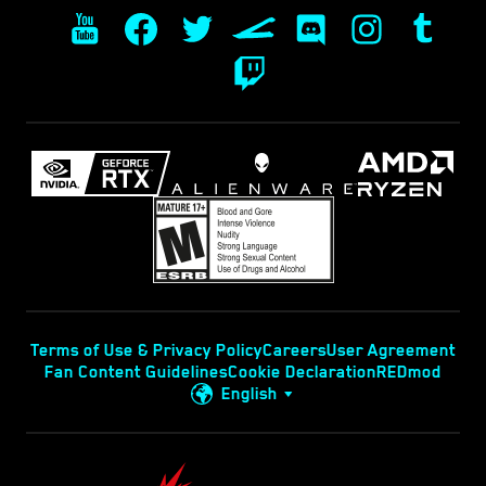
Terms of Use & Privacy Policy
Careers
User Agreement
Fan Content Guidelines
Cookie Declaration
REDmod
English