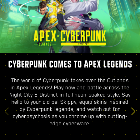
CYBERPUNK COMES TO APEX LEGENDS
The world of Cyberpunk takes over the Outlands
in Apex Legends! Play now and battle across the
Night City E-District in full neon-soaked style. Say
hello to your old pal Skippy, equip skins inspired
by Cyberpunk legends, and watch out for
cyberpsychosis as you chrome up with cutting-
edge cyberware.