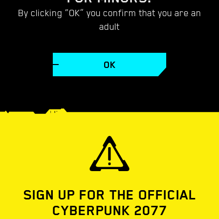
CYBERPUNK 2077
By clicking “OK” you confirm that you are an
adult
VIDEOS
WALLPAPERS
SCREENSHOTS
CONC
OK
SIGN UP FOR THE OFFICIAL
CYBERPUNK 2077