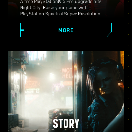
A free PlayStation® 5 Pro upgrade hits
Night City! Raise your game with
PlayStation Spectral Super Resolution
(PSSR), advanced ray tracing features,
higher frame rates, and more. Choose from
MORE
three graphics modes: Performance, Ray
Tracing, and Ray Tracing Pro, and discover
enhanced visuals, smoother action, and
everything Cyberpunk 2077 on PS5® Pro
has to offer.
STORY