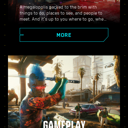
A megalopolis packed to the brim with
things to do, places to see, and people to
meet. And it’s up to you where to go, when
to go, and how to get there. From the
polished high rises of Corpo Plaza to the
MORE
spacious outskirts of the Badlands, Night
City is teeming with secrets to discover.
GAMEPLAY