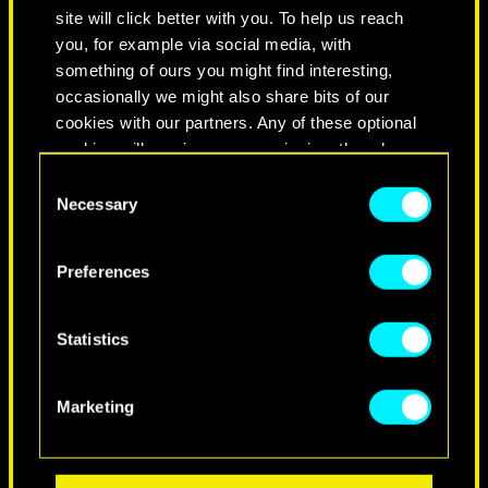
site will click better with you. To help us reach
you, for example via social media, with
something of ours you might find interesting,
occasionally we might also share bits of our
cookies with our partners. Any of these optional
cookies will require your permission, though.
Consent
You’ll find all the details regarding our use of
Necessary
Selection
cookies and tweak your preferences regarding
NEVER FADE AWAY
them in the “Settings” menu below.
Preferences
Statistics
Marketing