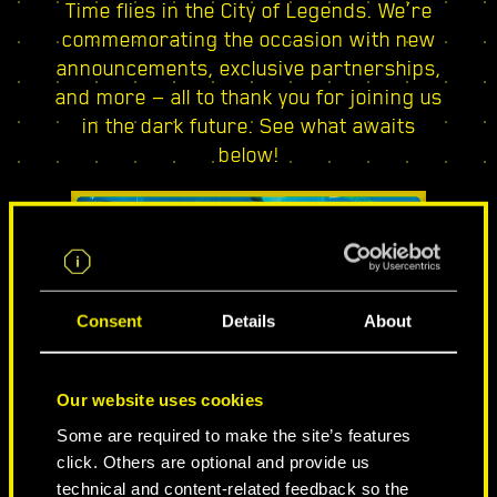
Time flies in the City of Legends. We’re
commemorating the occasion with new
announcements, exclusive partnerships,
and more — all to thank you for joining us
in the dark future. See what awaits
below!
Consent
Details
About
Our website uses cookies
CITY OF LEGENDS
Some are required to make the site’s features
click. Others are optional and provide us
technical and content-related feedback so the