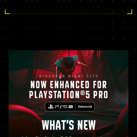
WHAT’S NEW