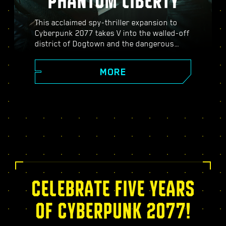
PHANTOM LIBERTY
This acclaimed spy-thriller expansion to
Cyberpunk 2077 takes V into the walled-off
district of Dogtown and the dangerous
world of spies. Become a secret agent and
experience a pulsating story filled with
MORE
twists, turns, and fate-defining choices;
power up with the exclusive Relic skill tree,
take on dynamic open-world missions,
thrilling new gigs, and more!
CELEBRATE FIVE YEARS
OF CYBERPUNK 2077!