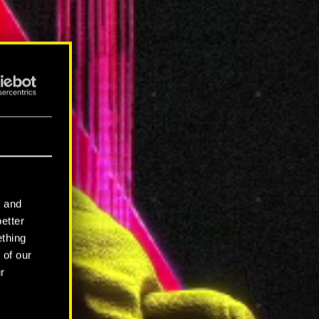
l and
better
ething
 of our
r