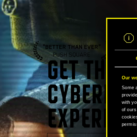
"BETTER THAN EVER"
"A ST
PUSH SQUARE
GA
GET THE U
Our we
CYBERPUN
Some ar
provide
with yo
of ours
EXPERIEN
cookies
permis