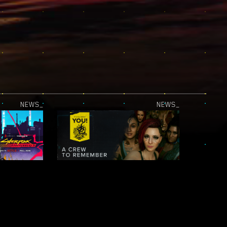
NEWS_
NEWS_
JUST RELEASED — CYBERPUNK: EDGERUNNERS 2 | OFFICIAL TEASER 2
IT’S ALL ABOUT YOU! — NIGHT CITY LEGENDS: A CREW TO REMEMBER
NEWS_
NEWS_