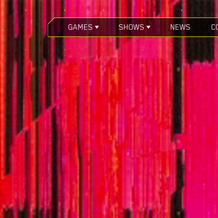
GAMES
SHOWS
NEWS
C