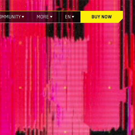
OMMUNITY
MORE
EN
BUY NOW