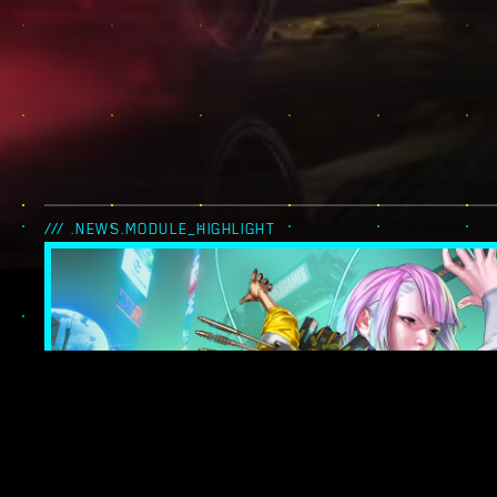
/// .NEWS.MODULE_HIGHLIGHT