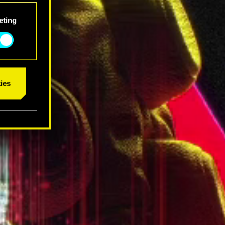
eting
ies