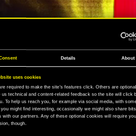
ELLAR RPG"
"HARD REBOOT"
MESPOT
EUROGAMER
Consent
Details
About
LTIMATE
bsite uses cookies
K 2077
e required to make the site’s features click. Others are optiona
 us technical and content-related feedback so the site will click 
u. To help us reach you, for example via social media, with som
 you might find interesting, occasionally we might also share bits
CE
 with our partners. Any of these optional cookies will require you
sion, though.