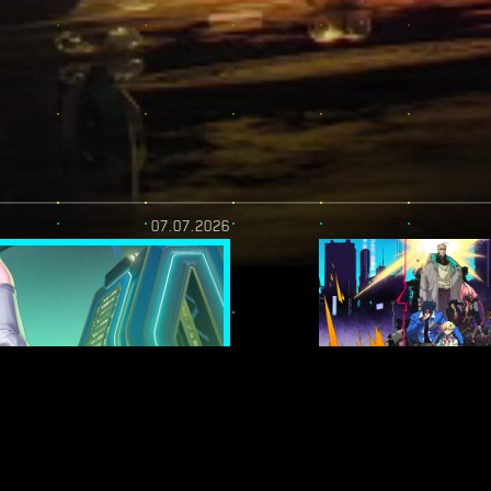
07.07.2026