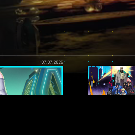
07.07.2026