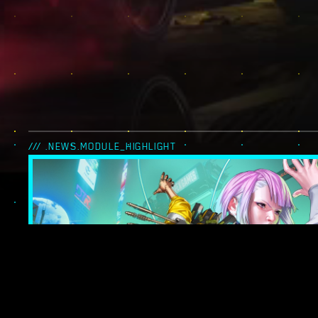
/// .NEWS.MODULE_HIGHLIGHT