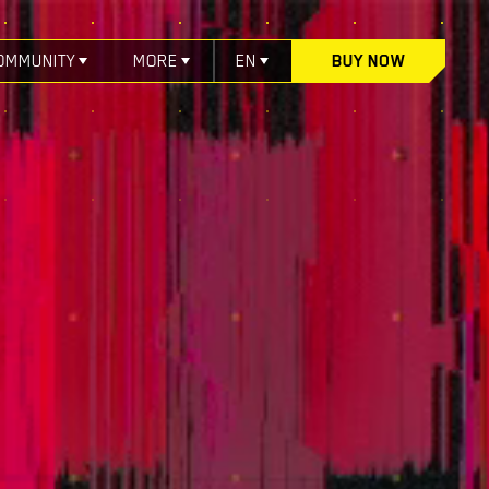
OMMUNITY
MORE
EN
BUY NOW