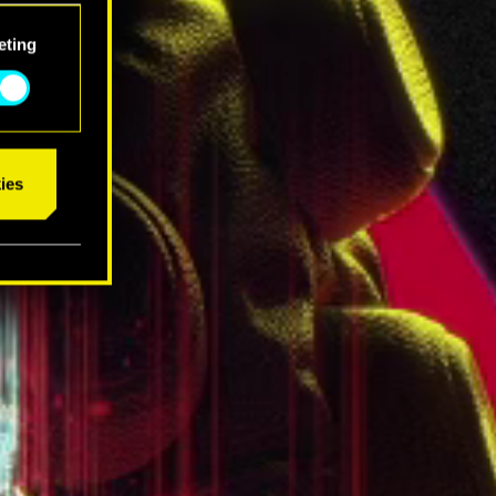
eting
ies