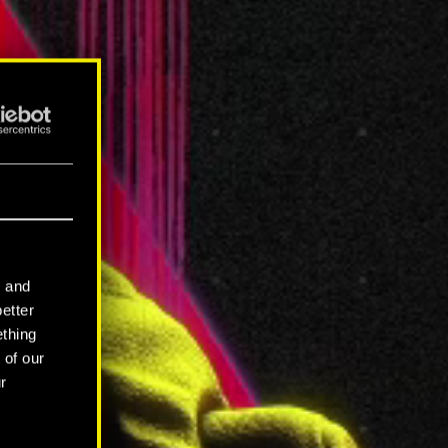
l and
better
ething
 of our
r