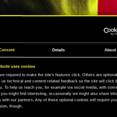
ELLAR RPG"
"HARD REBOOT"
MESPOT
EUROGAMER
Consent
Details
About
LTIMATE
bsite uses cookies
K 2077
e required to make the site’s features click. Others are optiona
 us technical and content-related feedback so the site will click 
u. To help us reach you, for example via social media, with som
 you might find interesting, occasionally we might also share bits
CE
 with our partners. Any of these optional cookies will require you
sion, though.