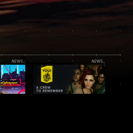
NEWS_
NEWS_
JUST RELEASED — CYBERPUNK: EDGERUNNERS 2 | OFFICIAL TEASER 2
IT’S ALL ABOUT YOU! — NIGHT CITY LEGENDS: A CREW TO REMEMBER
NEWS_
NEWS_