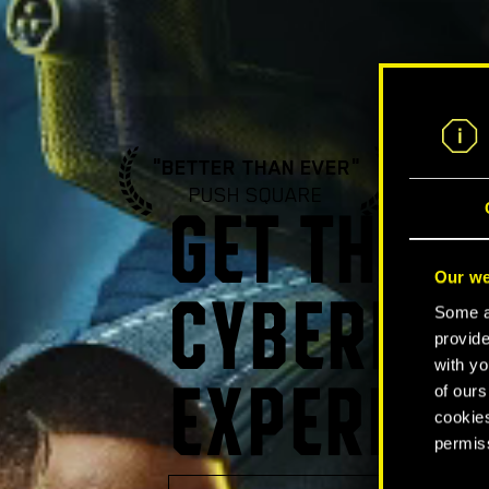
"BETTER THAN EVER"
"A ST
PUSH SQUARE
GA
GET THE U
Our we
CYBERPUN
Some ar
provide
with yo
of ours
EXPERIEN
cookies
permis