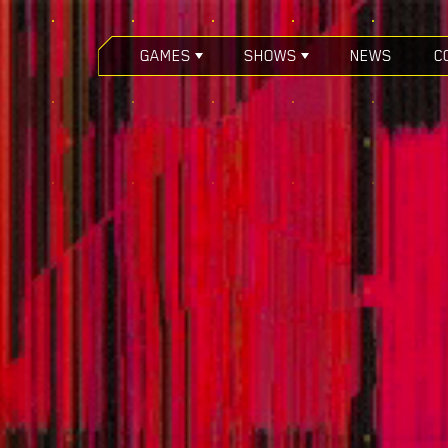
GAMES
SHOWS
NEWS
C