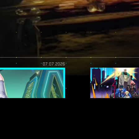
07.07.2026