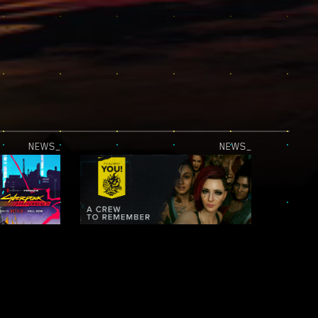
NEWS_
NEWS_
JUST RELEASED — CYBERPUNK: EDGERUNNERS 2 | OFFICIAL TEASER 2
IT’S ALL ABOUT YOU! — NIGHT CITY LEGENDS: A CREW TO REMEMBER
NEWS_
NEWS_