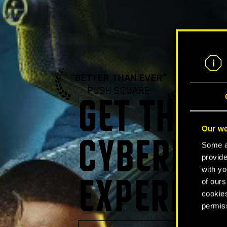
"BETTER THAN EVER"
"A ST
PUSH SQUARE
GA
GET THE U
Our we
CYBERPUN
Some ar
provide
with yo
of ours
EXPERIEN
cookies
permis