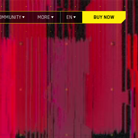
OMMUNITY
MORE
EN
BUY NOW