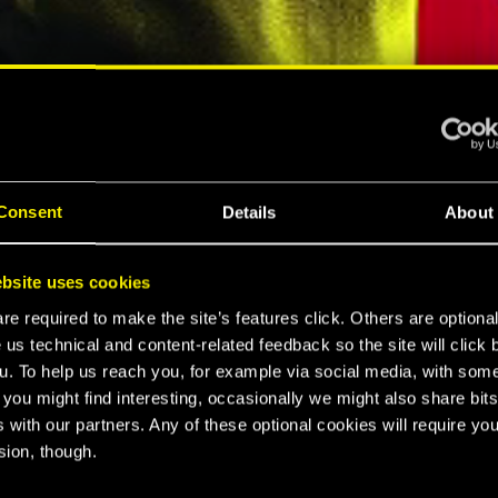
ELLAR RPG"
"HARD REBOOT"
MESPOT
EUROGAMER
Consent
Details
About
LTIMATE
bsite uses cookies
K 2077
e required to make the site’s features click. Others are optiona
 us technical and content-related feedback so the site will click 
u. To help us reach you, for example via social media, with som
 you might find interesting, occasionally we might also share bits
CE
 with our partners. Any of these optional cookies will require you
sion, though.