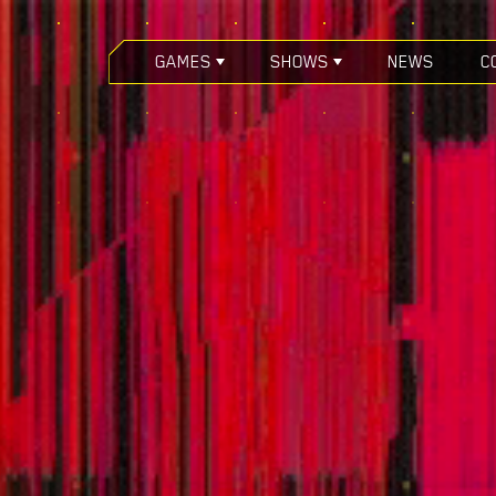
GAMES
SHOWS
NEWS
C