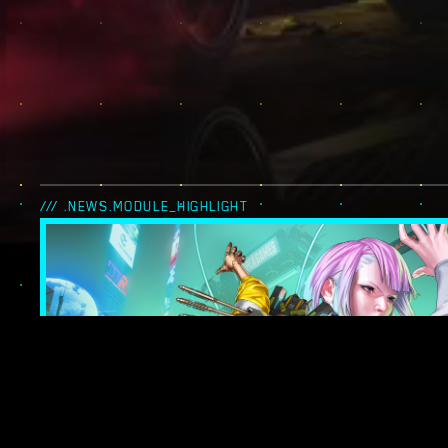
/// .NEWS.MODULE_HIGHLIGHT