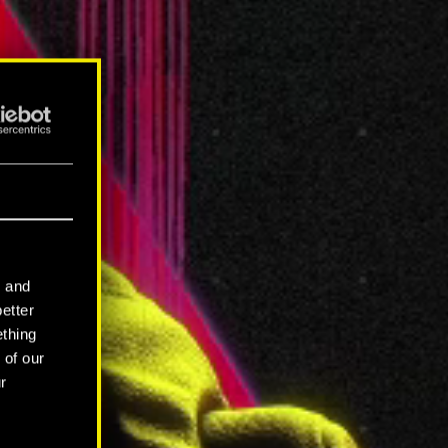
l and
better
ething
 of our
r