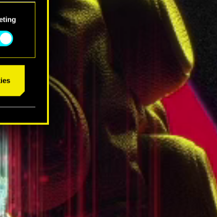
eting
ies