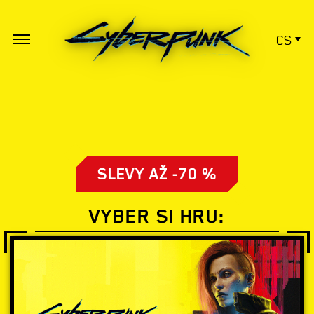
CS
SLEVY AŽ -70 %
VYBER SI HRU: