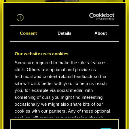
Consent
Details
About
Our website uses cookies
Some are required to make the site’s features
click. Others are optional and provide us
VYBER SI PLATFORMU:
technical and content-related feedback so the
site will click better with you. To help us reach
you, for example via social media, with
something of ours you might find interesting,
occasionally we might also share bits of our
-50%
cookies with our partners. Any of these optional
cookies will require your permission, though.
-60%
C