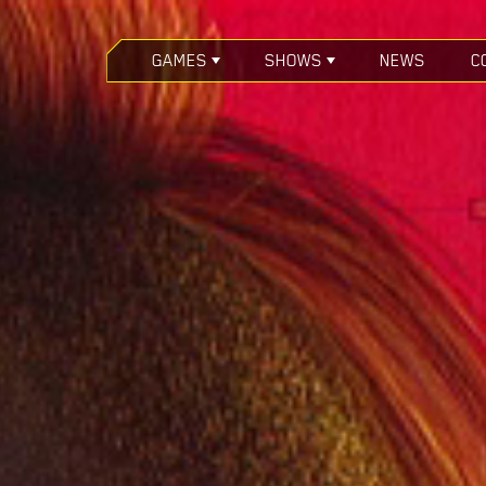
GAMES
SHOWS
NEWS
C