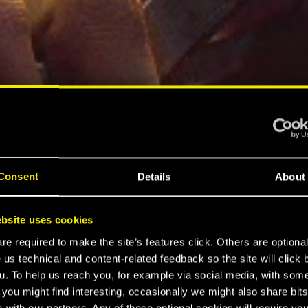
Consent
Details
About
bsite uses cookies
e required to make the site’s features click. Others are optiona
 us technical and content-related feedback so the site will click 
u. To help us reach you, for example via social media, with som
 you might find interesting, occasionally we might also share bits
 with our partners. Any of these optional cookies will require you