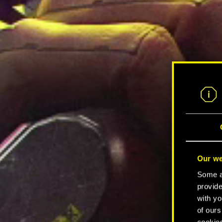
Our we
Some ar
provide
with yo
of ours
cookies