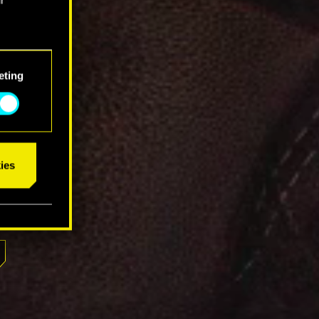
eting
ies