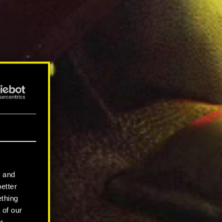
l and
better
ething
 of our
r