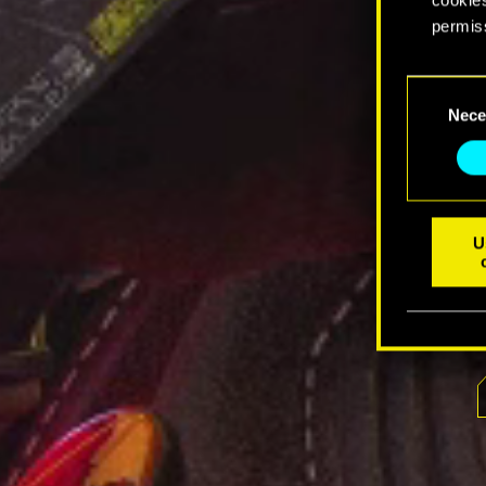
permis
You’ll 
Consent
prefere
Nece
Selection
U