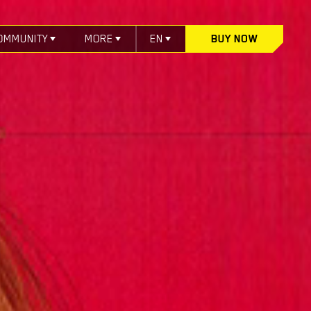
OMMUNITY
MORE
EN
BUY NOW