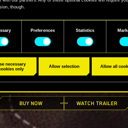
sion, though.
find all the details regarding our use of cookies and tweak your
nces regarding them in the “Settings” menu below.
ssary
Preferences
Statistics
Mark
se necessary
Allow selection
Allow all cook
cookies only
AVAILABLE NOW
BUY NOW
WATCH TRAILER