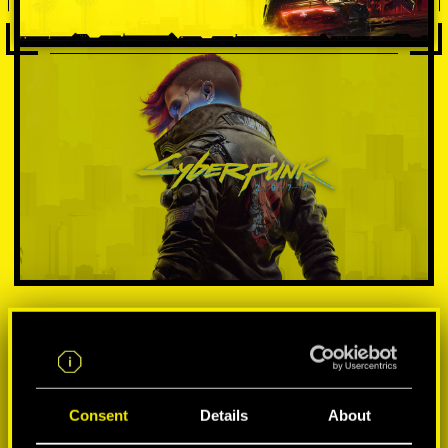
VÁLASSZ PLATFORMOT:
Consent
Details
About