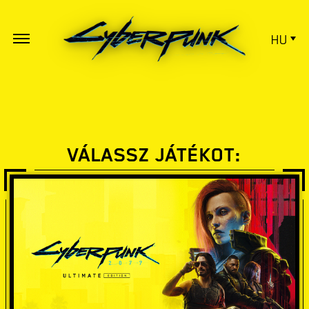
HU
VÁLASSZ JÁTÉKOT: