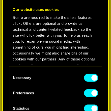
Our website uses cookies
Some are required to make the site’s features
click. Others are optional and provide us
technical and content-related feedback so the
site will click better with you. To help us reach
you, for example via social media, with
something of ours you might find interesting,
occasionally we might also share bits of our
cookies with our partners. Any of these optional
cookies will require your permission, though.
C
You’ll find all the details regarding our use of
Necessary
o
cookies and tweak your preferences regarding
n
them in the “Settings” menu below.
s
Preferences
e
n
t
Statistics